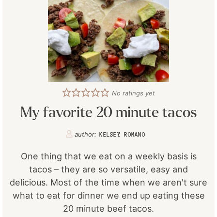
No ratings yet
My favorite 20 minute tacos
author:
KELSEY ROMANO
One thing that we eat on a weekly basis is
tacos – they are so versatile, easy and
delicious. Most of the time when we aren't sure
what to eat for dinner we end up eating these
20 minute beef tacos.