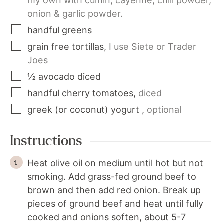
my own with cumin, cayenne, chili powder,
onion & garlic powder.
handful
greens
grain free tortillas
,
I use Siete or Trader
Joes
½
avocado
diced
handful
cherry tomatoes
,
diced
greek (or coconut) yogurt
,
optional
Instructions
Heat olive oil on medium until hot but not
smoking. Add grass-fed ground beef to
brown and then add red onion. Break up
pieces of ground beef and heat until fully
cooked and onions soften, about 5-7