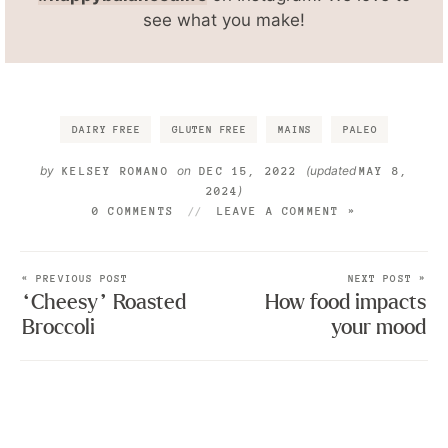
see what you make!
DAIRY FREE
GLUTEN FREE
MAINS
PALEO
by
on
(updated
KELSEY ROMANO
DEC 15, 2022
MAY 8,
)
2024
0 COMMENTS
LEAVE A COMMENT »
« PREVIOUS POST
NEXT POST »
“Cheesy” Roasted
How food impacts
Broccoli
your mood