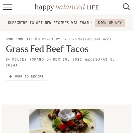
home
SUBSCRIBE TO GET NEW RECIPES VIA EMAIL:
SIGN UP NOW
about
»
»
»
Grass Fed Beef Tacos
HOME
SPECIAL DIETS
DAIRY FREE
recipes
Grass Fed Beef Tacos
contact
by
on
(updated
KELSEY ROMANO
DEC 15, 2022
MAY 8,
)
2024
JUMP TO RECIPE