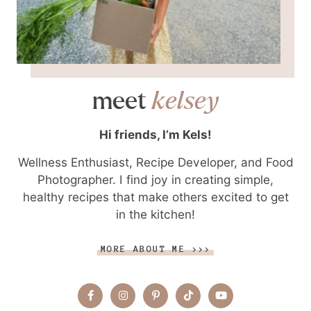
meet
kelsey
Hi friends, I’m Kels!
Wellness Enthusiast, Recipe Developer, and Food
Photographer. I find joy in creating simple,
healthy recipes that make others excited to get
in the kitchen!
MORE ABOUT ME >>>