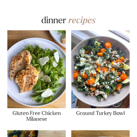
dinner
recipes
Gluten Free Chicken
Ground Turkey Bowl
Milanese