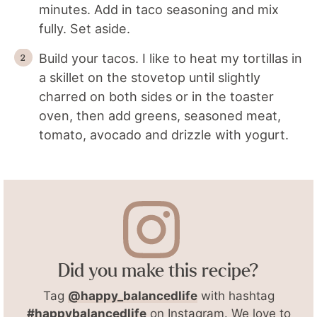
minutes. Add in taco seasoning and mix
fully. Set aside.
Build your tacos. I like to heat my tortillas in
a skillet on the stovetop until slightly
charred on both sides or in the toaster
oven, then add greens, seasoned meat,
tomato, avocado and drizzle with yogurt.
Did you make this recipe?
Tag
@happy_balancedlife
with hashtag
#happybalancedlife
on Instagram. We love to