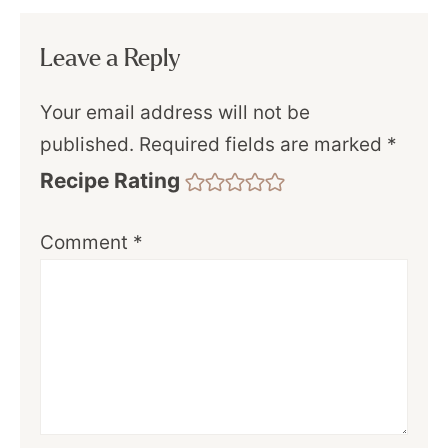
Leave a Reply
Your email address will not be
published.
Required fields are marked
*
Recipe Rating
Comment
*