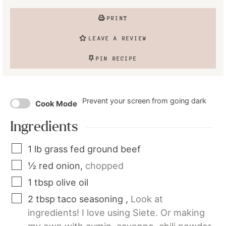
PRINT
LEAVE A REVIEW
PIN RECIPE
Prevent your screen from going dark
Cook Mode
Ingredients
1
lb
grass fed ground beef
½
red onion
,
chopped
1
tbsp
olive oil
2
tbsp
taco seasoning
,
Look at
ingredients! I love using Siete. Or making