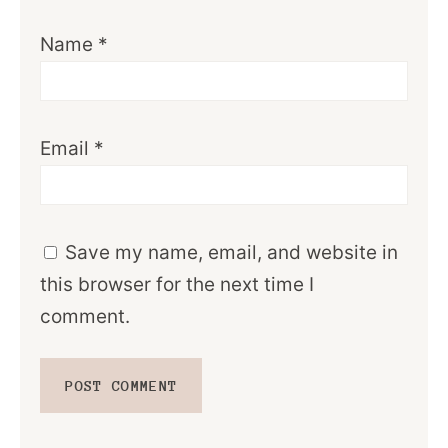
Name
*
Email
*
Save my name, email, and website in
this browser for the next time I
comment.