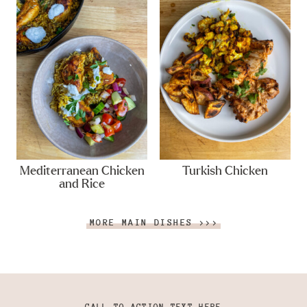
Mediterranean Chicken
Turkish Chicken
and Rice
MORE MAIN DISHES >>>
CALL TO ACTION TEXT HERE