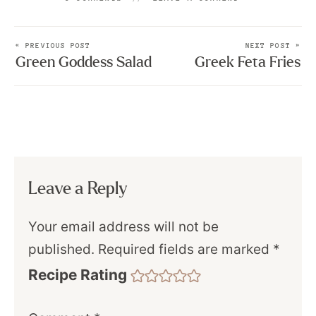
« PREVIOUS POST
NEXT POST »
Green Goddess Salad
Greek Feta Fries
Leave a Reply
Your email address will not be
published.
Required fields are marked
*
Recipe Rating