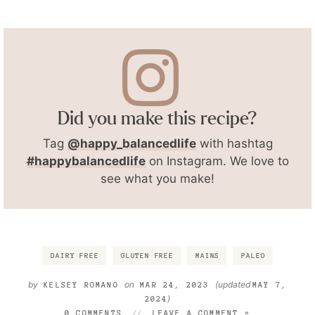
Did you make this recipe?
Tag
@happy_balancedlife
with hashtag
#happybalancedlife
on Instagram. We love to
see what you make!
DAIRY FREE
GLUTEN FREE
MAINS
PALEO
by
on
(updated
KELSEY ROMANO
MAR 24, 2023
MAY 7,
)
2024
0 COMMENTS
LEAVE A COMMENT »