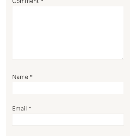
Comment
*
Name
*
Email
*