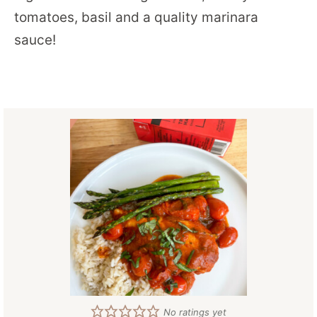
tomatoes, basil and a quality marinara
sauce!
No ratings yet