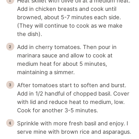
Heat skillet with olive oil at a medium heat.
Add in chicken breasts and cook until
browned, about 5-7 minutes each side.
(They will continue to cook as we make
the dish).
Add in cherry tomatoes. Then pour in
marinara sauce and allow to cook at
medium heat for about 5 minutes,
maintaining a simmer.
After tomatoes start to soften and burst.
Add in 1/2 handful of chopped basil. Cover
with lid and reduce heat to medium, low.
Cook for another 3-5 minutes.
Sprinkle with more fresh basil and enjoy. I
serve mine with brown rice and asparagus.