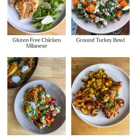
Gluten Free Chicken
Ground Turkey Bowl
Milanese