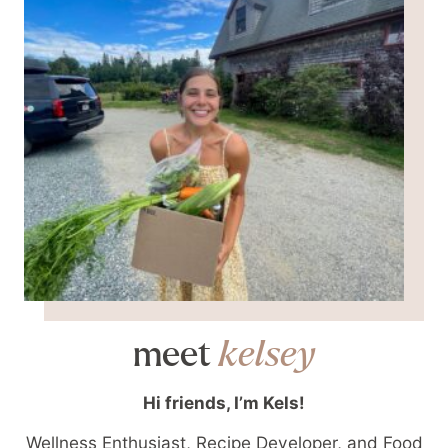
meet
kelsey
Hi friends, I’m Kels!
Wellness Enthusiast, Recipe Developer, and Food