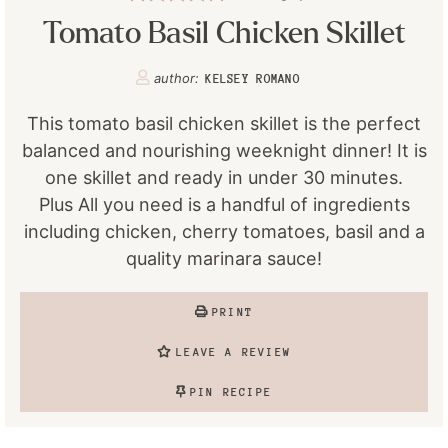
Tomato Basil Chicken Skillet
author:
KELSEY ROMANO
This tomato basil chicken skillet is the perfect
balanced and nourishing weeknight dinner! It is
one skillet and ready in under 30 minutes.
Plus All you need is a handful of ingredients
including chicken, cherry tomatoes, basil and a
quality marinara sauce!
PRINT
LEAVE A REVIEW
PIN RECIPE