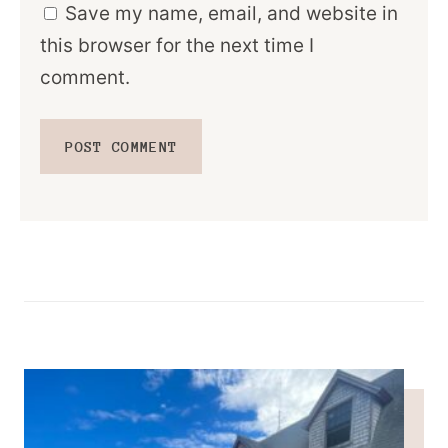
Save my name, email, and website in
this browser for the next time I
comment.