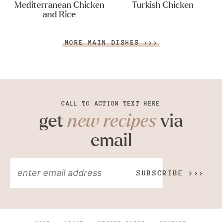
Mediterranean Chicken
Turkish Chicken
and Rice
MORE MAIN DISHES >>>
CALL TO ACTION TEXT HERE
get
new recipes
via
email
SUBSCRIBE >>>