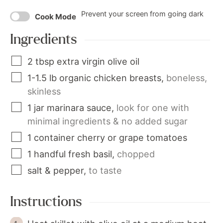
Prevent your screen from going dark
Cook Mode
Ingredients
2
tbsp
extra virgin olive oil
1-1.5
lb
organic chicken breasts
,
boneless,
skinless
1
jar
marinara sauce
,
look for one with
minimal ingredients & no added sugar
1
container
cherry or grape tomatoes
1
handful
fresh basil
,
chopped
salt & pepper
,
to taste
Instructions