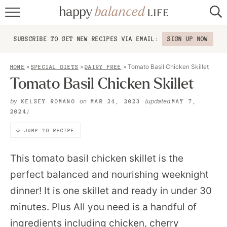
home
SUBSCRIBE TO GET NEW RECIPES VIA EMAIL:
SIGN UP NOW
about
»
»
»
Tomato Basil Chicken Skillet
HOME
SPECIAL DIETS
DAIRY FREE
recipes
Tomato Basil Chicken Skillet
contact
by
on
(updated
KELSEY ROMANO
MAR 24, 2023
MAY 7,
)
2024
JUMP TO RECIPE
This tomato basil chicken skillet is the
perfect balanced and nourishing weeknight
dinner! It is one skillet and ready in under 30
minutes. Plus All you need is a handful of
ingredients including chicken, cherry