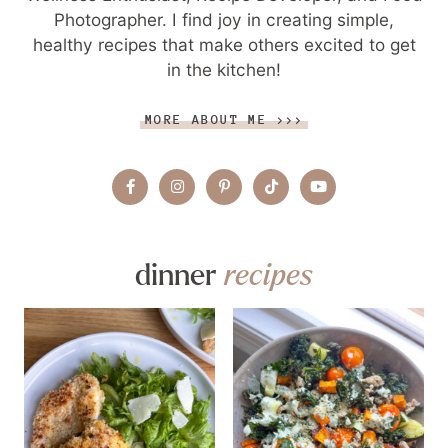
Photographer. I find joy in creating simple,
healthy recipes that make others excited to get
in the kitchen!
MORE ABOUT ME >>>
dinner
recipes