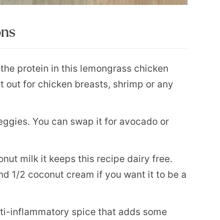
ons
the protein in this lemongrass chicken
t out for chicken breasts, shrimp or any
ggies. You can swap it for avocado or
ut milk it keeps this recipe dairy free.
d 1/2 coconut cream if you want it to be a
anti-inflammatory spice that adds some