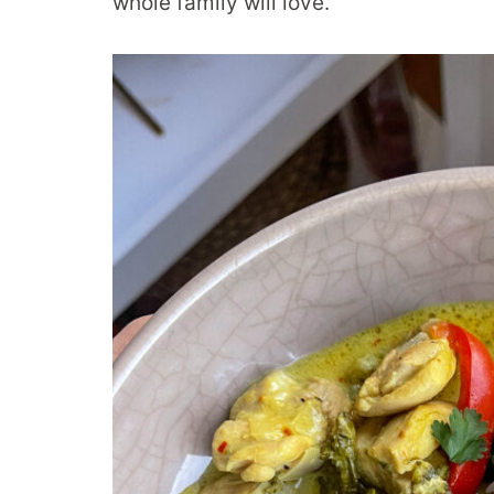
whole family will love.