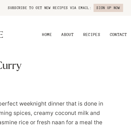
SUBSCRIBE TO GET NEW RECIPES VIA EMAIL:
SIGN UP NOW
HOME
ABOUT
RECIPES
CONTACT
Curry
erfect weeknight dinner that is done in
rming spices, creamy coconut milk and
jasmine rice or fresh naan for a meal the