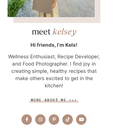
meet
kelsey
Hi friends, I’m Kels!
Wellness Enthusiast, Recipe Developer,
and Food Photographer. I find joy in
creating simple, healthy recipes that
make others excited to get in the
kitchen!
MORE ABOUT ME >>>