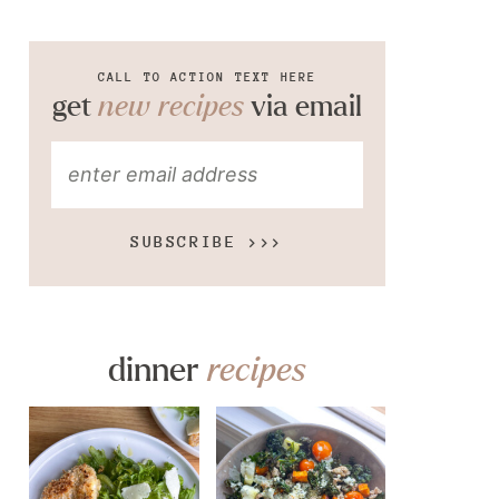
CALL TO ACTION TEXT HERE
get
new recipes
via email
SUBSCRIBE >>>
dinner
recipes