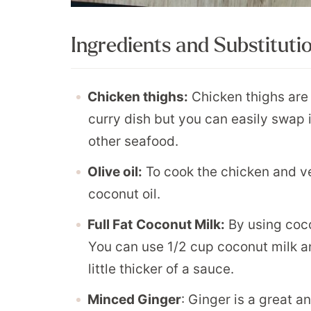
Ingredients and Substituti
Chicken thighs:
Chicken thighs are 
curry dish but you can easily swap i
other seafood.
Olive oil:
To cook the chicken and ve
coconut oil.
Full Fat
Coconut Milk:
By using cocon
You can use 1/2 cup coconut milk an
little thicker of a sauce.
Minced Ginger
: Ginger is a great 