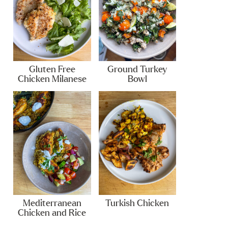
Gluten Free
Ground Turkey
Chicken Milanese
Bowl
Mediterranean
Turkish Chicken
Chicken and Rice