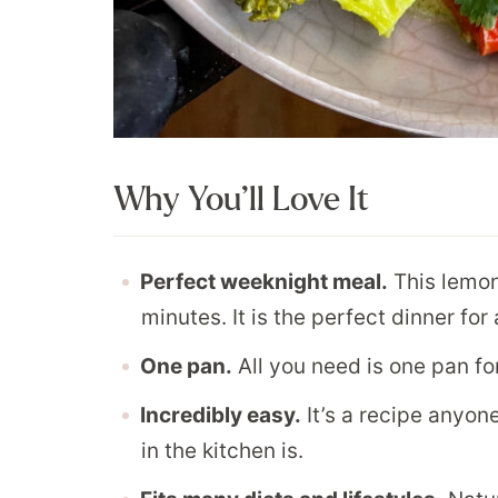
Why You’ll Love It
Perfect weeknight meal.
This lemon
minutes. It is the perfect dinner fo
One pan.
All you need is one pan for
Incredibly easy.
It’s a recipe anyon
in the kitchen is.