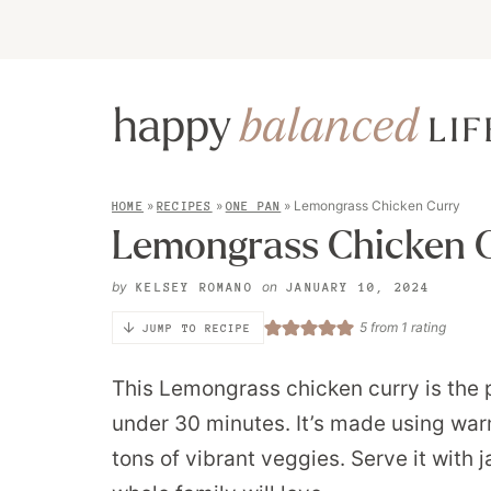
»
»
»
Lemongrass Chicken Curry
HOME
RECIPES
ONE PAN
Lemongrass Chicken 
by
on
KELSEY ROMANO
JANUARY 10, 2024
5
from 1 rating
JUMP TO RECIPE
This Lemongrass chicken curry is the p
under 30 minutes. It’s made using wa
tons of vibrant veggies. Serve it with 