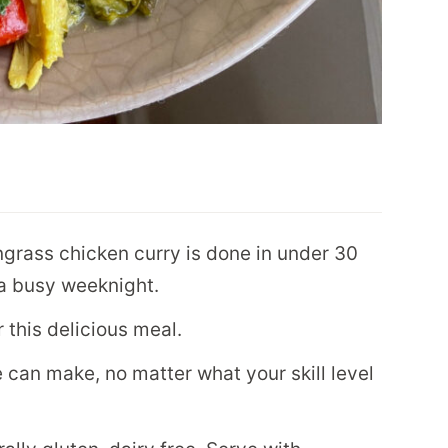
grass chicken curry is done in under 30
r a busy weeknight.
 this delicious meal.
e can make, no matter what your skill level