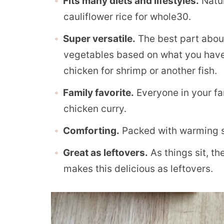
Fits many diets and lifestyles.
Natur
cauliflower rice for whole30.
Super versatile.
The best part about
vegetables based on what you have 
chicken for shrimp or another fish.
Family favorite.
Everyone in your fam
chicken curry.
Comforting.
Packed with warming sp
Great as leftovers.
As things sit, th
makes this delicious as leftovers.