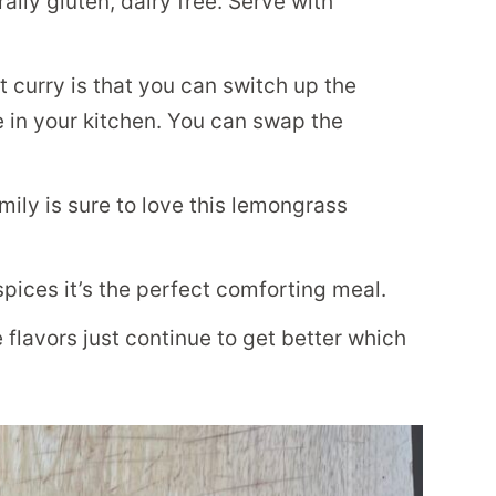
ally gluten, dairy free. Serve with
 curry is that you can switch up the
in your kitchen. You can swap the
ily is sure to love this lemongrass
ices it’s the perfect comforting meal.
e flavors just continue to get better which