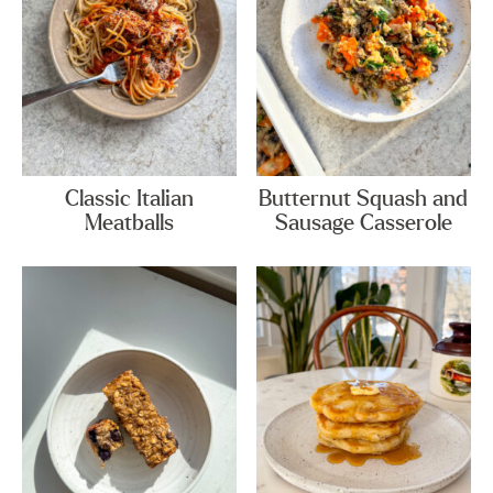
Classic Italian
Butternut Squash and
Meatballs
Sausage Casserole