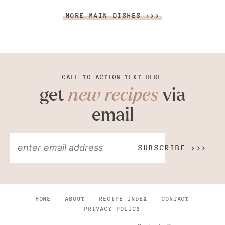
MORE MAIN DISHES >>>
CALL TO ACTION TEXT HERE
get
new recipes
via
email
SUBSCRIBE >>>
HOME
ABOUT
RECIPE INDEX
CONTACT
PRIVACY POLICY