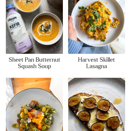
Sheet Pan Butternut
Harvest Skillet
Squash Soup
Lasagna