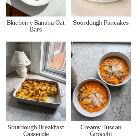
Blueberry Banana Oat
Sourdough Pancakes
Bars
Sourdough Breakfast
Creamy Tuscan
Casserole
Gnocchi