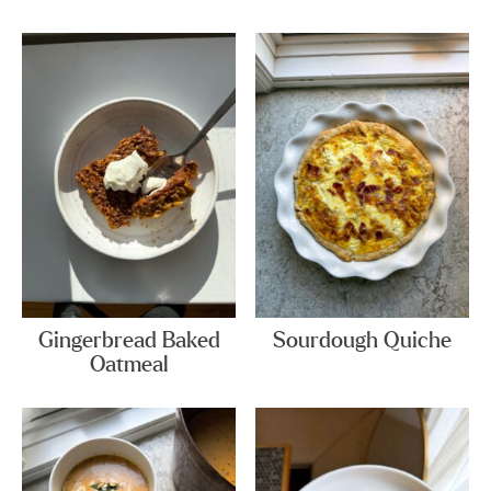
Gingerbread Baked
Sourdough Quiche
Oatmeal