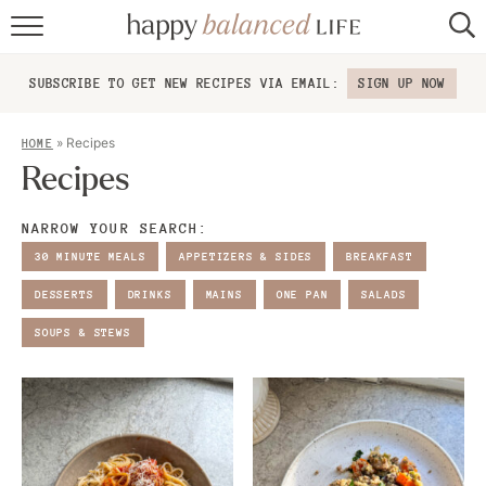
home
SUBSCRIBE TO GET NEW RECIPES VIA EMAIL:
SIGN UP NOW
about
»
Recipes
HOME
recipes
Recipes
contact
NARROW YOUR SEARCH:
30 MINUTE MEALS
APPETIZERS & SIDES
BREAKFAST
DESSERTS
DRINKS
MAINS
ONE PAN
SALADS
SOUPS & STEWS