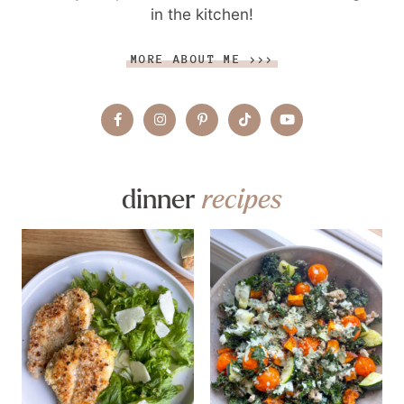
in the kitchen!
MORE ABOUT ME >>>
dinner
recipes