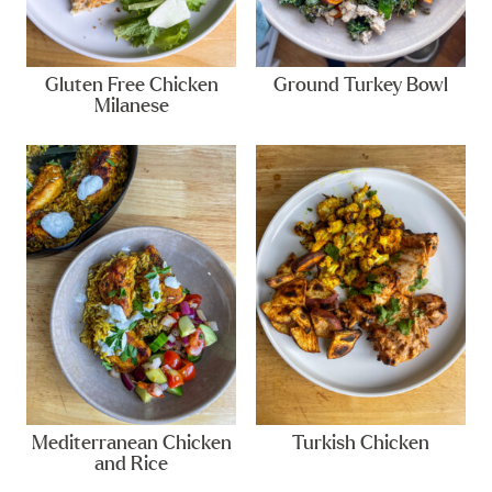
Gluten Free Chicken
Ground Turkey Bowl
Milanese
Mediterranean Chicken
Turkish Chicken
and Rice