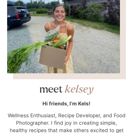
meet
kelsey
Hi friends, I’m Kels!
Wellness Enthusiast, Recipe Developer, and Food
Photographer. I find joy in creating simple,
healthy recipes that make others excited to get