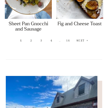
Sheet Pan Gnocchi
Fig and Cheese Toast
and Sausage
1
2
3
4
…
16
NEXT »