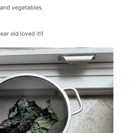
r, and vegetables.
ear old loved it!)