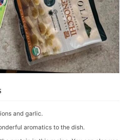
s
ions and garlic.
nderful aromatics to the dish.