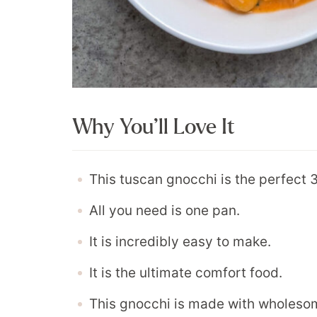
Why You’ll Love It
This tuscan gnocchi is the perfect
All you need is one pan.
It is incredibly easy to make.
It is the ultimate comfort food.
This gnocchi is made with wholesom