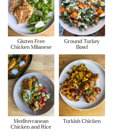
Gluten Free
Ground Turkey
Chicken Milanese
Bowl
Mediterranean
Turkish Chicken
Chicken and Rice