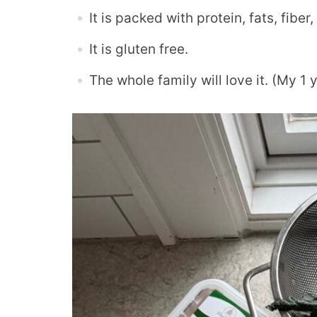
It is packed with protein, fats, fibe
It is gluten free.
The whole family will love it. (My 1 y