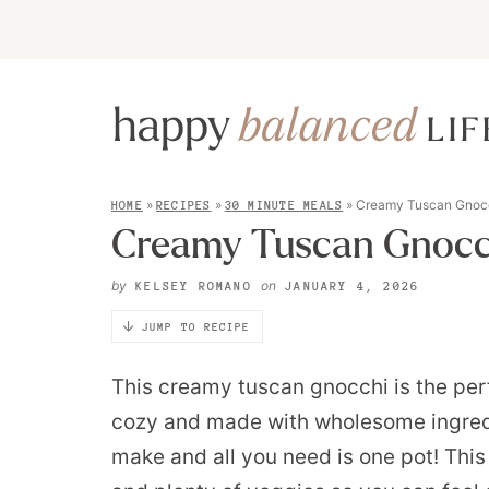
»
»
»
Creamy Tuscan Gnoc
HOME
RECIPES
30 MINUTE MEALS
Creamy Tuscan Gnocc
by
on
KELSEY ROMANO
JANUARY 4, 2026
JUMP TO RECIPE
This creamy tuscan gnocchi is the perf
cozy and made with wholesome ingredien
make and all you need is one pot! This d