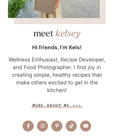
meet
kelsey
Hi friends, I’m Kels!
Wellness Enthusiast, Recipe Developer,
and Food Photographer. I find joy in
creating simple, healthy recipes that
make others excited to get in the
kitchen!
MORE ABOUT ME >>>