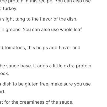
the protein in this recipe. You can also use
 turkey.
light tang to the flavor of the dish.
 in greens. You can also use whole leaf
ed tomatoes, this helps add flavor and
he sauce base. It adds a little extra protein
tock.
is dish to be gluten free, make sure you use
nd.
t for the creaminess of the sauce.