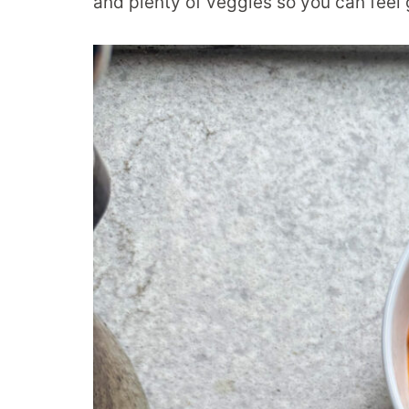
and plenty of veggies so you can feel 