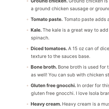
Ground chicken.
Ground chicken is 
a ground chicken sausage or ground
Tomato paste.
Tomato paste adds a s
Kale.
The kale is a great way to add
spinach.
Diced tomatoes.
A 15 oz can of dic
texture to the sauces base.
Bone broth.
Bone broth is used for t
as well! You can sub with chicken s
Gluten free gnocchi.
In order for th
gluten free gnocchi. I love Isola bra
Heavy cream.
Heavy cream is a mus