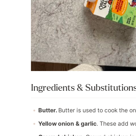
Ingredients & Substitution
Butter.
Butter is used to cook the on
Yellow onion
& garlic
. These add wo