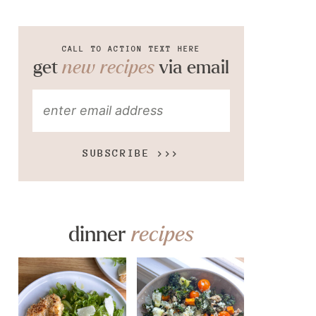
CALL TO ACTION TEXT HERE
get
new recipes
via email
SUBSCRIBE >>>
dinner
recipes