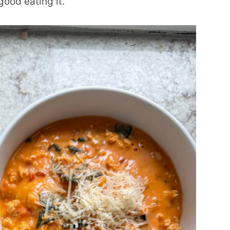
good eating it.