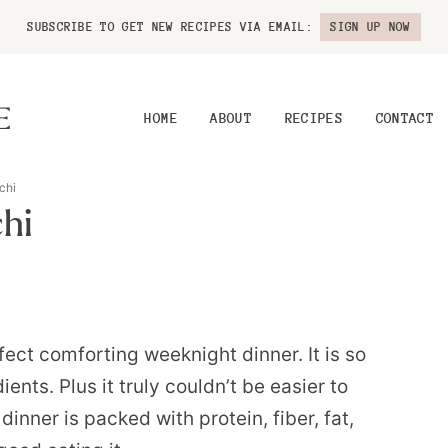
SUBSCRIBE TO GET NEW RECIPES VIA EMAIL:
SIGN UP NOW
HOME
ABOUT
RECIPES
CONTACT
chi
hi
ect comforting weeknight dinner. It is so
ts. Plus it truly couldn’t be easier to
inner is packed with protein, fiber, fat,