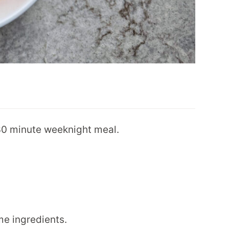
 30 minute weeknight meal.
e ingredients.