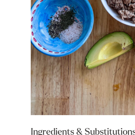
Ingredients & Substitution