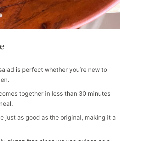
pe
salad is perfect whether you’re new to
hen.
comes together in less than 30 minutes
meal.
e just as good as the original, making it a