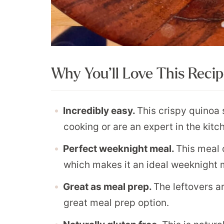
Why You’ll Love This Reci
Incredibly easy.
This crispy quinoa 
cooking or are an expert in the kitc
Perfect weeknight meal.
This meal 
which makes it an ideal weeknight 
Great as meal prep.
The leftovers ar
great meal prep option.