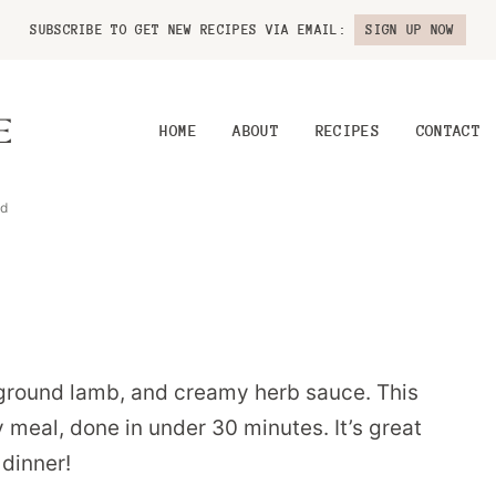
SUBSCRIBE TO GET NEW RECIPES VIA EMAIL:
SIGN UP NOW
HOME
ABOUT
RECIPES
CONTACT
ad
 ground lamb, and creamy herb sauce. This
 meal, done in under 30 minutes. It’s great
dinner!