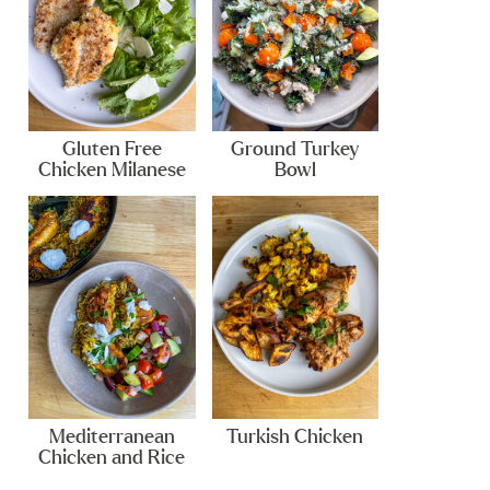
Gluten Free
Ground Turkey
Chicken Milanese
Bowl
Mediterranean
Turkish Chicken
Chicken and Rice