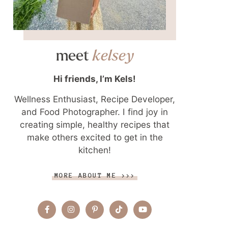
meet
kelsey
Hi friends, I’m Kels!
Wellness Enthusiast, Recipe Developer,
and Food Photographer. I find joy in
creating simple, healthy recipes that
make others excited to get in the
kitchen!
MORE ABOUT ME >>>