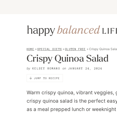
»
»
»
Crispy Quinoa Sal
HOME
SPECIAL DIETS
GLUTEN FREE
Crispy Quinoa Salad
by
on
KELSEY ROMANO
JANUARY 24, 2024
JUMP TO RECIPE
Warm crispy quinoa, vibrant veggies,
crispy quinoa salad is the perfect easy
as a meal prepped lunch or weeknight 