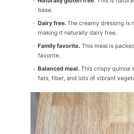
Naturally gluten free
. This is natur
base.
Dairy free.
The creamy dressing is
making it naturally dairy free.
Family favorite.
This meal is packed 
favorite.
Balanced meal.
This crispy quinoa sa
fats, fiber, and lots of vibrant veget