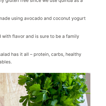
ally gluten free since we use quinoa as a
 made using avocado and coconut yogurt
with flavor and is sure to be a family
lad has it all – protein, carbs, healthy
ables.