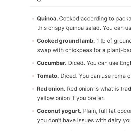
Quinoa.
Cooked according to packag
this crispy quinoa salad. You can us
Cooked ground lamb.
1 lb of groun
swap with chickpeas for a plant-ba
Cucumber.
Diced. You can use Engl
Tomato.
Diced. You can use roma o
Red onion.
Red onion is what is trad
yellow onion if you prefer.
Coconut yogurt.
Plain, full fat coc
you don’t have issues with dairy yo