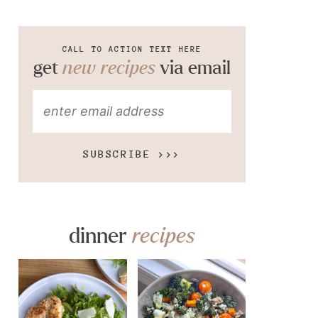
CALL TO ACTION TEXT HERE
get
new recipes
via email
SUBSCRIBE >>>
dinner
recipes