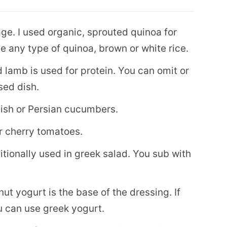
e. I used organic, sprouted quinoa for
e any type of quinoa, brown or white rice.
d lamb is used for protein. You can omit or
sed dish.
ish or Persian cucumbers.
r cherry tomatoes.
itionally used in greek salad. You sub with
onut yogurt is the base of the dressing. If
u can use greek yogurt.