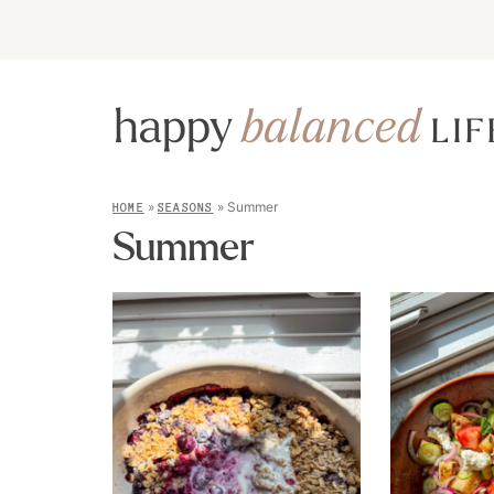
»
»
Summer
HOME
SEASONS
Summer