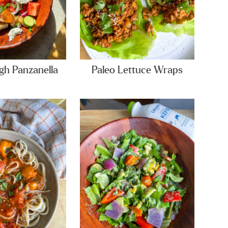
h Panzanella
Paleo Lettuce Wraps