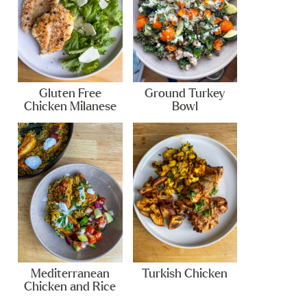
Gluten Free
Ground Turkey
Chicken Milanese
Bowl
Mediterranean
Turkish Chicken
Chicken and Rice