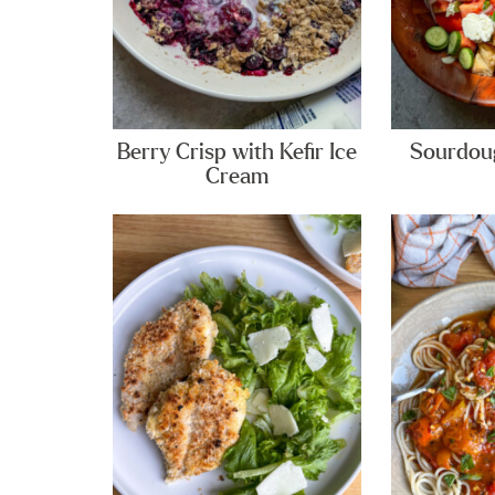
Berry Crisp with Kefir Ice
Sourdoug
Cream