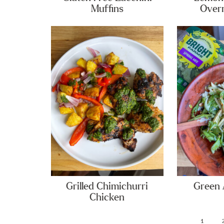
Muffins
Overn
Grilled Chimichurri
Green 
Chicken
1