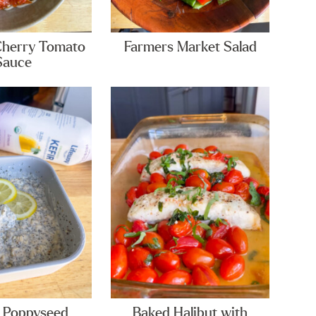
Cherry Tomato
Farmers Market Salad
Sauce
 Poppyseed
Baked Halibut with