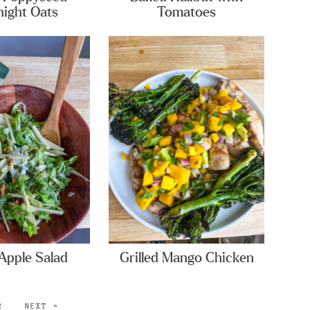
ight Oats
Tomatoes
Apple Salad
Grilled Mango Chicken
2
NEXT »