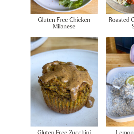
Gluten Free Chicken
Roasted 
Milanese
Gluten Free Zucchini
Lemon