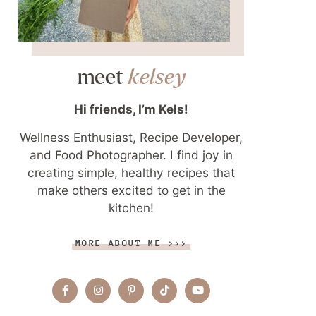
meet
kelsey
Hi friends, I’m Kels!
Wellness Enthusiast, Recipe Developer,
and Food Photographer. I find joy in
creating simple, healthy recipes that
make others excited to get in the
kitchen!
MORE ABOUT ME >>>