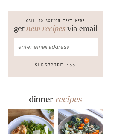
CALL TO ACTION TEXT HERE
get
new recipes
via email
SUBSCRIBE >>>
dinner
recipes