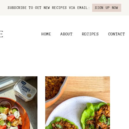
SUBSCRIBE TO GET NEW RECIPES VIA EMAIL:
SIGN UP NOW
HOME
ABOUT
RECIPES
CONTACT