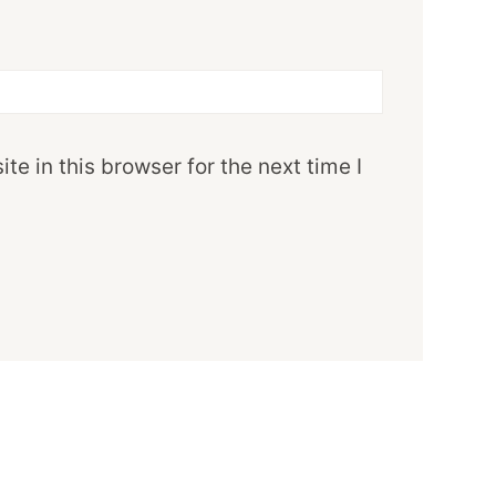
e in this browser for the next time I