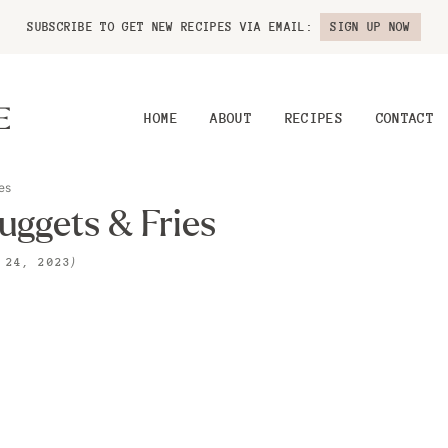
SUBSCRIBE TO GET NEW RECIPES VIA EMAIL:
SIGN UP NOW
HOME
ABOUT
RECIPES
CONTACT
es
ggets & Fries
)
 24, 2023