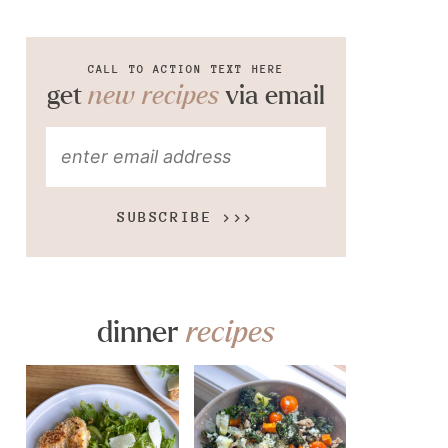
CALL TO ACTION TEXT HERE
get
new recipes
via email
SUBSCRIBE >>>
dinner
recipes