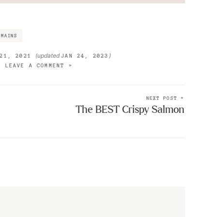
MAINS
(updated
)
21, 2021
JAN 24, 2023
LEAVE A COMMENT »
NEXT POST »
The BEST Crispy Salmon