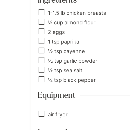
Ingredients
1-1.5
lb
chicken breasts
¼
cup
almond flour
2
eggs
1
tsp
paprika
½
tsp
cayenne
½
tsp
garlic powder
½
tsp
sea salt
¼
tsp
black pepper
Equipment
air fryer