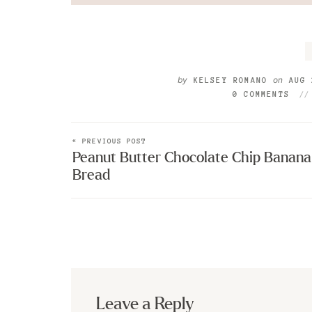
by
on
KELSEY ROMANO
AUG 
0 COMMENTS
« PREVIOUS POST
Peanut Butter Chocolate Chip Banana
Bread
Leave a Reply