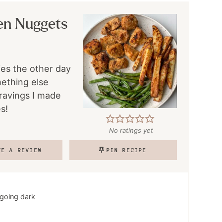
en Nuggets
ies the other day
mething else
ravings I made
s!
No ratings yet
VE A REVIEW
PIN RECIPE
 going dark