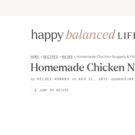
»
»
»
Homemade Chicken Nuggets & Fri
HOME
RECIPES
MAINS
Homemade Chicken Nu
by
on
(updated
KELSEY ROMANO
AUG 21, 2021
JAN
JUMP TO RECIPE