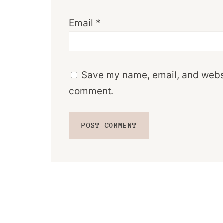
Email
*
Save my name, email, and websit
comment.