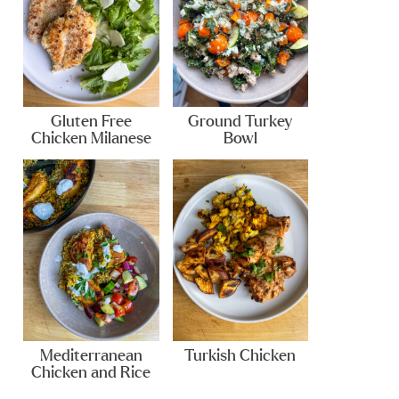
Gluten Free
Ground Turkey
Chicken Milanese
Bowl
Mediterranean
Turkish Chicken
Chicken and Rice