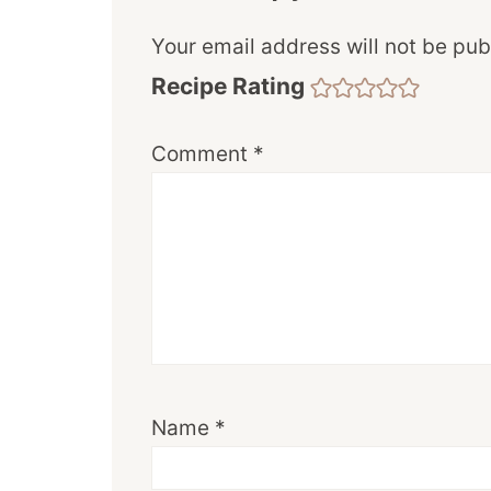
Your email address will not be pub
Recipe Rating
Comment
*
Name
*