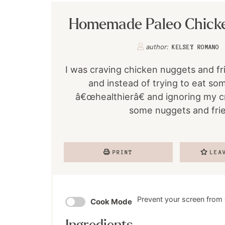
Homemade Paleo Chick
author:
KELSEY ROMANO
I was craving chicken nuggets and fr
and instead of trying to eat so
â€œhealthierâ€ and ignoring my c
some nuggets and frie
PRINT
LEA
Prevent your screen from
Cook Mode