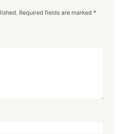
lished.
Required fields are marked
*