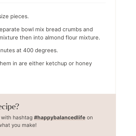
size pieces.
 separate bowl mix bread crumbs and
mixture then into almond flour mixture.
minutes at 400 degrees.
 them in are either ketchup or honey
ecipe?
with hashtag
#happybalancedlife
on
 what you make!