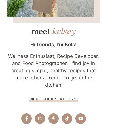
meet
kelsey
Hi friends, I’m Kels!
Wellness Enthusiast, Recipe Developer,
and Food Photographer. I find joy in
creating simple, healthy recipes that
make others excited to get in the
kitchen!
MORE ABOUT ME >>>