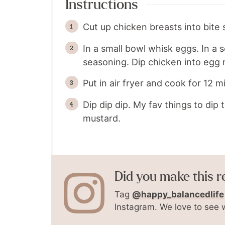
Instructions
Cut up chicken breasts into bite 
In a small bowl whisk eggs. In a
seasoning. Dip chicken into egg 
Put in air fryer and cook for 12 
Dip dip dip. My fav things to dip
mustard.
Did you make this r
Tag
@happy_balancedlife
Instagram. We love to see