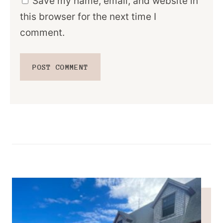
Save my name, email, and website in
this browser for the next time I
comment.