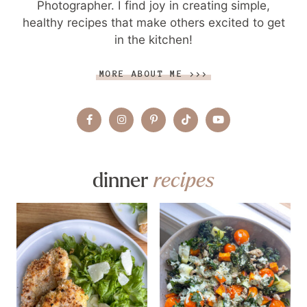
Photographer. I find joy in creating simple,
healthy recipes that make others excited to get
in the kitchen!
MORE ABOUT ME >>>
dinner
recipes