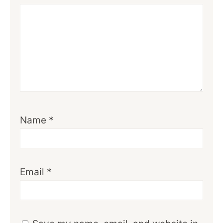
Name
*
Email
*