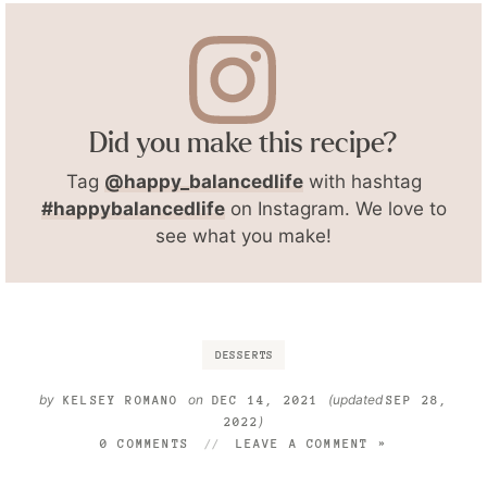
Did you make this recipe?
Tag
@happy_balancedlife
with hashtag
#happybalancedlife
on Instagram. We love to
see what you make!
DESSERTS
by
on
(updated
KELSEY ROMANO
DEC 14, 2021
SEP 28,
)
2022
0 COMMENTS
LEAVE A COMMENT »