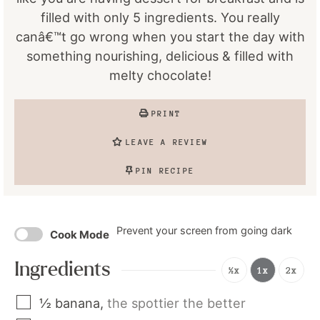
filled with only 5 ingredients. You really
canâ€™t go wrong when you start the day with
something nourishing, delicious & filled with
melty chocolate!
PRINT
LEAVE A REVIEW
PIN RECIPE
Prevent your screen from going dark
Cook Mode
Ingredients
½x
1x
2x
½
banana
,
the spottier the better