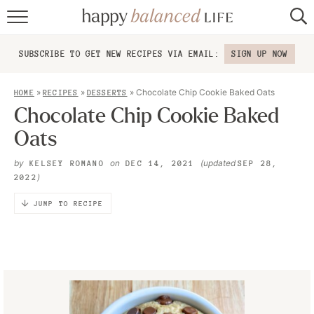
home
SUBSCRIBE TO GET NEW RECIPES VIA EMAIL:
SIGN UP NOW
about
»
»
»
Chocolate Chip Cookie Baked Oats
HOME
RECIPES
DESSERTS
recipes
Chocolate Chip Cookie Baked
Oats
contact
by
on
(updated
KELSEY ROMANO
DEC 14, 2021
SEP 28,
)
2022
JUMP TO RECIPE