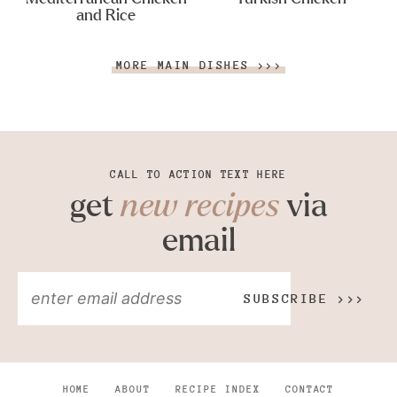
and Rice
MORE MAIN DISHES >>>
CALL TO ACTION TEXT HERE
get
new recipes
via
email
SUBSCRIBE >>>
HOME
ABOUT
RECIPE INDEX
CONTACT