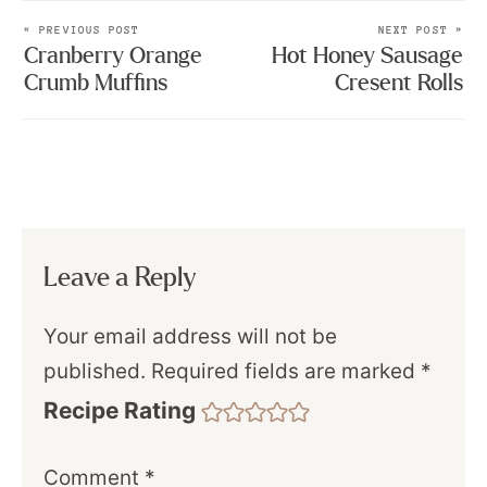
« PREVIOUS POST
NEXT POST »
Cranberry Orange
Hot Honey Sausage
Crumb Muffins
Cresent Rolls
Leave a Reply
Your email address will not be
published.
Required fields are marked
*
Recipe Rating
Comment
*