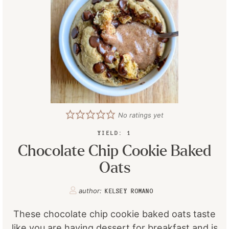
No ratings yet
YIELD:
1
Chocolate Chip Cookie Baked
Oats
author:
KELSEY ROMANO
These chocolate chip cookie baked oats taste
like you are having dessert for breakfast and is