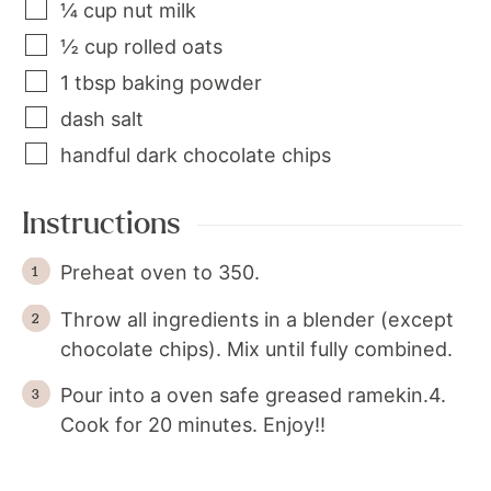
¼
cup
nut milk
½
cup
rolled oats
1
tbsp
baking powder
dash
salt
handful
dark chocolate chips
Instructions
Preheat oven to 350.
Throw all ingredients in a blender (except
chocolate chips). Mix until fully combined.
Pour into a oven safe greased ramekin.4.
Cook for 20 minutes. Enjoy!!