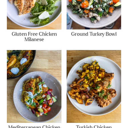
Gluten Free Chicken
Ground Turkey Bowl
Milanese
Mediterranean Chicken
Turkish Chicken