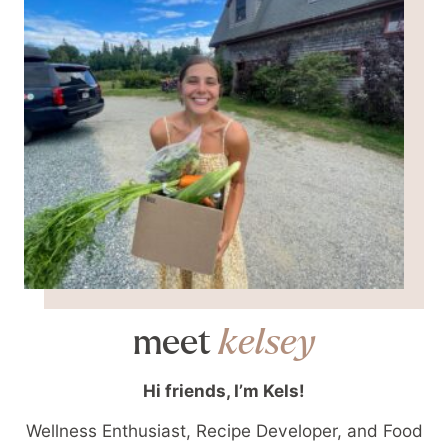
meet
kelsey
Hi friends, I’m Kels!
Wellness Enthusiast, Recipe Developer, and Food