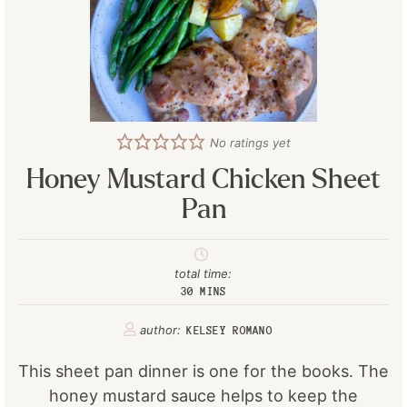
No ratings yet
Honey Mustard Chicken Sheet
Pan
total time:
30
MINS
author:
KELSEY ROMANO
This sheet pan dinner is one for the books. The
honey mustard sauce helps to keep the