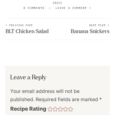
)
2023
0 COMMENTS
LEAVE A COMMENT »
« PREVIOUS POST
NEXT POST »
BLT Chicken Salad
Banana Snickers
Leave a Reply
Your email address will not be
published.
Required fields are marked
*
Recipe Rating