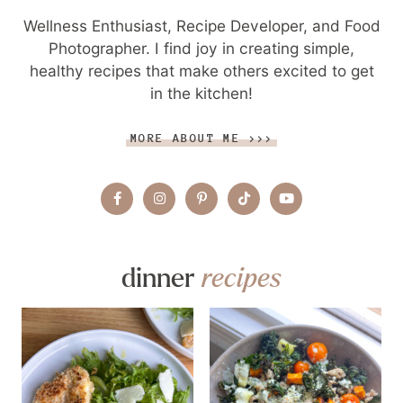
Wellness Enthusiast, Recipe Developer, and Food
Photographer. I find joy in creating simple,
healthy recipes that make others excited to get
in the kitchen!
MORE ABOUT ME >>>
dinner
recipes