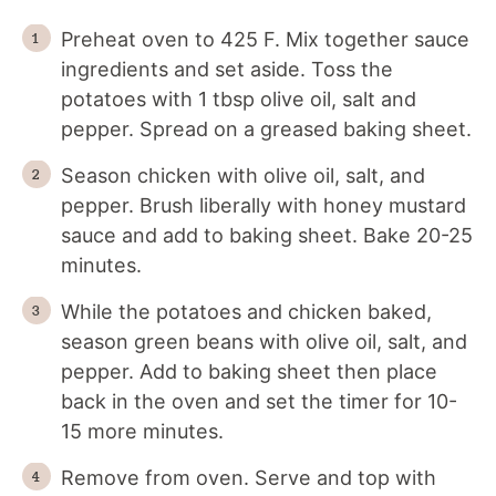
Preheat oven to 425 F. Mix together sauce
ingredients and set aside. Toss the
potatoes with 1 tbsp olive oil, salt and
pepper. Spread on a greased baking sheet.
Season chicken with olive oil, salt, and
pepper. Brush liberally with honey mustard
sauce and add to baking sheet. Bake 20-25
minutes.
While the potatoes and chicken baked,
season green beans with olive oil, salt, and
pepper. Add to baking sheet then place
back in the oven and set the timer for 10-
15 more minutes.
Remove from oven. Serve and top with