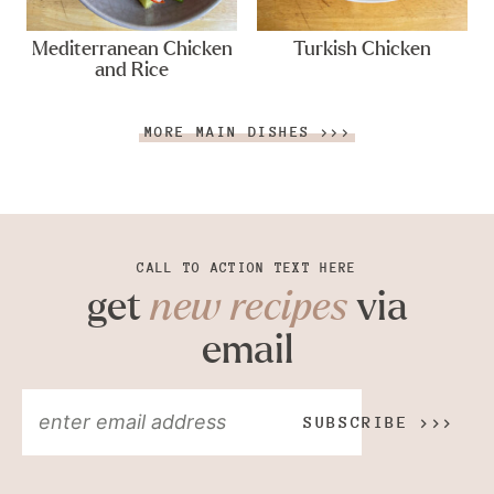
Mediterranean Chicken
Turkish Chicken
and Rice
MORE MAIN DISHES >>>
CALL TO ACTION TEXT HERE
get
new recipes
via
email
SUBSCRIBE >>>