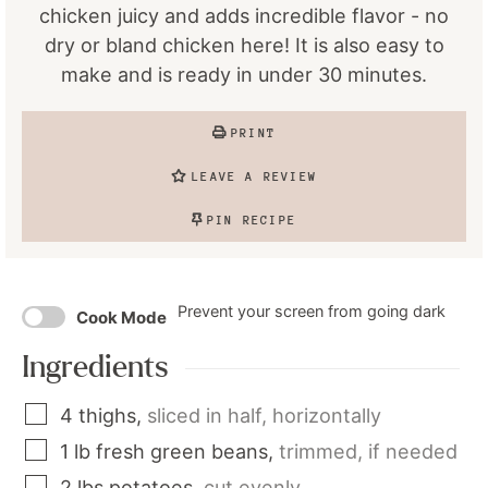
chicken juicy and adds incredible flavor - no
dry or bland chicken here! It is also easy to
make and is ready in under 30 minutes.
PRINT
LEAVE A REVIEW
PIN RECIPE
Prevent your screen from going dark
Cook Mode
Ingredients
4
thighs
,
sliced in half, horizontally
1
lb
fresh green beans
,
trimmed, if needed
2
lbs
potatoes
,
cut evenly