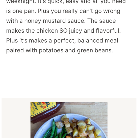
weeknight. It’s quick, easy and all you need
is one pan. Plus you really can’t go wrong
with a honey mustard sauce. The sauce
makes the chicken SO juicy and flavorful.
Plus it’s makes a perfect, balanced meal
paired with potatoes and green beans.