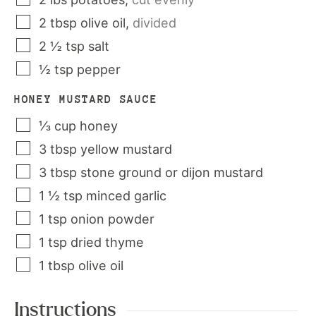
2
tbsp
olive oil
,
divided
2 ½
tsp
salt
½
tsp
pepper
HONEY MUSTARD SAUCE
⅓
cup
honey
3
tbsp
yellow mustard
3
tbsp
stone ground or dijon mustard
1 ½
tsp
minced garlic
1
tsp
onion powder
1
tsp
dried thyme
1
tbsp
olive oil
Instructions