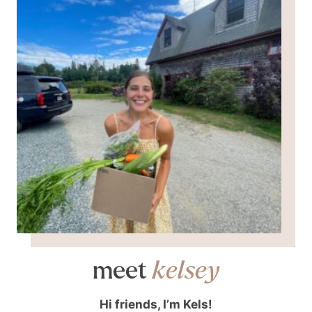
meet
kelsey
Hi friends, I’m Kels!