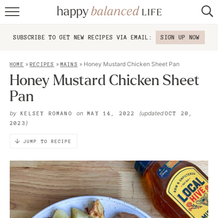
home
SUBSCRIBE TO GET NEW RECIPES VIA EMAIL:
SIGN UP NOW
about
»
»
»
Honey Mustard Chicken Sheet Pan
HOME
RECIPES
MAINS
recipes
Honey Mustard Chicken Sheet
Pan
contact
by
on
(updated
KELSEY ROMANO
MAY 14, 2022
OCT 20,
)
2023
JUMP TO RECIPE