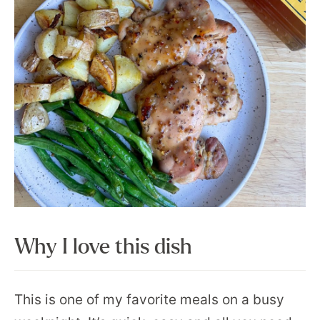
Why I love this dish
This is one of my favorite meals on a busy