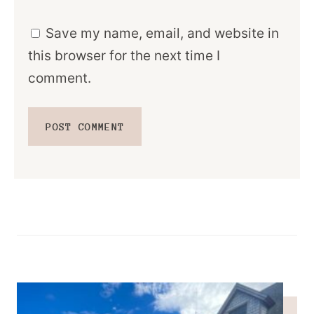
Save my name, email, and website in
this browser for the next time I
comment.