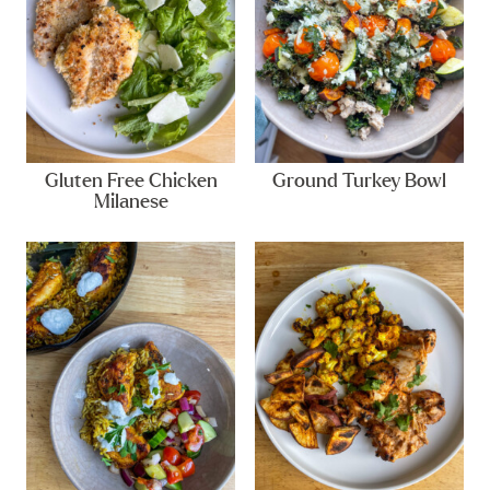
Gluten Free Chicken
Ground Turkey Bowl
Milanese