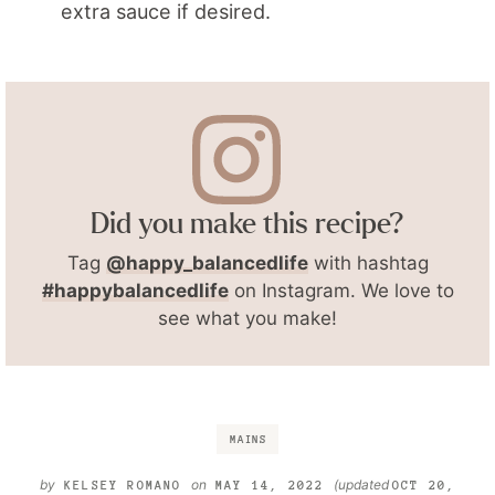
extra sauce if desired.
Did you make this recipe?
Tag
@happy_balancedlife
with hashtag
#happybalancedlife
on Instagram. We love to
see what you make!
MAINS
by
on
(updated
KELSEY ROMANO
MAY 14, 2022
OCT 20,