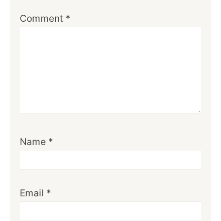
Comment
*
Name
*
Email
*