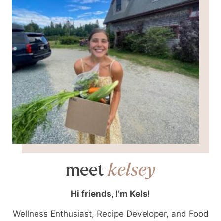
meet
kelsey
Hi friends, I’m Kels!
Wellness Enthusiast, Recipe Developer, and Food