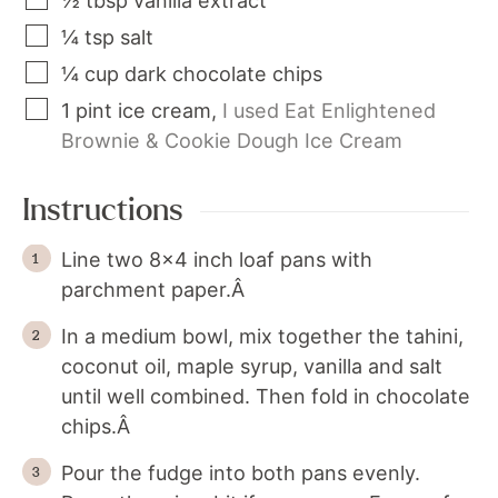
½
tbsp
vanilla extract
¼
tsp
salt
¼
cup
dark chocolate chips
1
pint
ice cream
,
I used Eat Enlightened
Brownie & Cookie Dough Ice Cream
Instructions
Line two 8x4 inch loaf pans with
parchment paper.Â
In a medium bowl, mix together the tahini,
coconut oil, maple syrup, vanilla and salt
until well combined. Then fold in chocolate
chips.Â
Pour the fudge into both pans evenly.