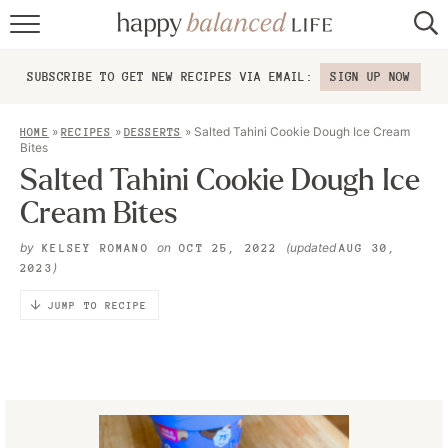
home
SUBSCRIBE TO GET NEW RECIPES VIA EMAIL:
SIGN UP NOW
about
»
»
»
Salted Tahini Cookie Dough Ice Cream
HOME
RECIPES
DESSERTS
recipes
Bites
Salted Tahini Cookie Dough Ice
contact
Cream Bites
by
on
(updated
KELSEY ROMANO
OCT 25, 2022
AUG 30,
)
2023
JUMP TO RECIPE