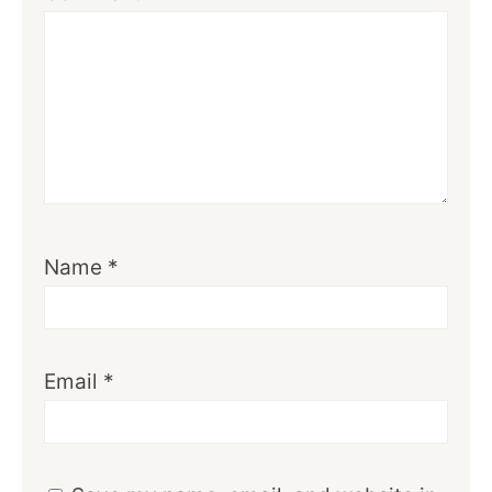
Name
*
Email
*