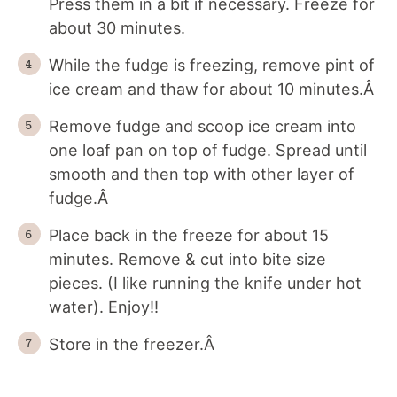
Press them in a bit if necessary. Freeze for
about 30 minutes.
While the fudge is freezing, remove pint of
ice cream and thaw for about 10 minutes.Â
Remove fudge and scoop ice cream into
one loaf pan on top of fudge. Spread until
smooth and then top with other layer of
fudge.Â
Place back in the freeze for about 15
minutes. Remove & cut into bite size
pieces. (I like running the knife under hot
water). Enjoy!!
Store in the freezer.Â