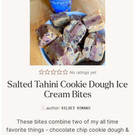
No ratings yet
Salted Tahini Cookie Dough Ice
Cream Bites
author:
KELSEY ROMANO
These bites combine two of my all time
favorite things - chocolate chip cookie dough &