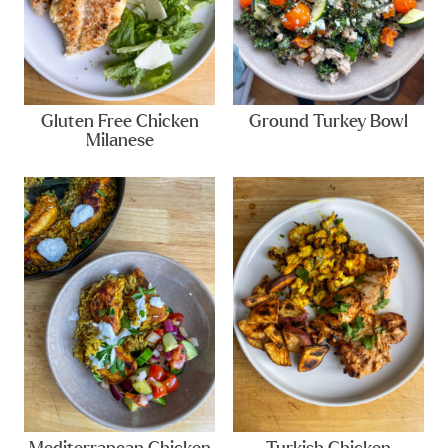
Gluten Free Chicken
Ground Turkey Bowl
Milanese