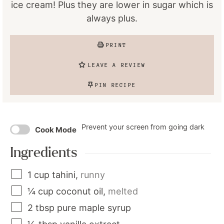
ice cream! Plus they are lower in sugar which is
always plus.
PRINT
LEAVE A REVIEW
PIN RECIPE
Prevent your screen from going dark
Cook Mode
Ingredients
1
cup
tahini
,
runny
¼
cup
coconut oil
,
melted
2
tbsp
pure maple syrup