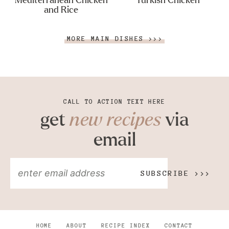
Mediterranean Chicken
Turkish Chicken
and Rice
MORE MAIN DISHES >>>
CALL TO ACTION TEXT HERE
get
new recipes
via
email
SUBSCRIBE >>>
HOME
ABOUT
RECIPE INDEX
CONTACT