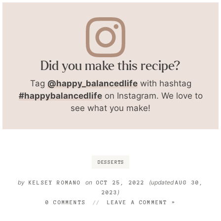
Did you make this recipe?
Tag
@happy_balancedlife
with hashtag
#happybalancedlife
on Instagram. We love to
see what you make!
DESSERTS
by
on
(updated
KELSEY ROMANO
OCT 25, 2022
AUG 30,
)
2023
0 COMMENTS
LEAVE A COMMENT »