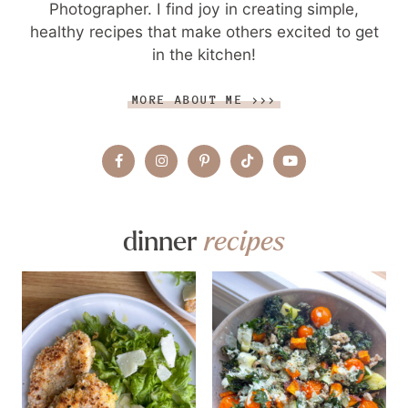
Photographer. I find joy in creating simple,
healthy recipes that make others excited to get
in the kitchen!
MORE ABOUT ME >>>
dinner
recipes