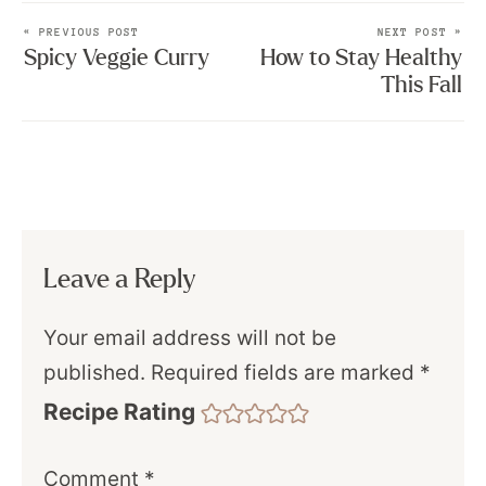
« PREVIOUS POST
NEXT POST »
Spicy Veggie Curry
How to Stay Healthy
This Fall
Leave a Reply
Your email address will not be
published.
Required fields are marked
*
Recipe Rating
Comment
*