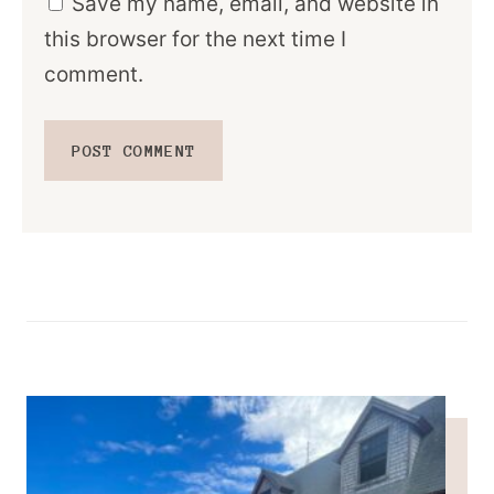
Save my name, email, and website in
this browser for the next time I
comment.