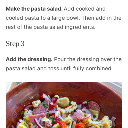
Make the pasta salad.
Add cooked and
cooled pasta to a large bowl. Then add in the
rest of the pasta salad ingredients.
Step 3
Add the dressing.
Pour the dressing over the
pasta salad and toss until fully combined.