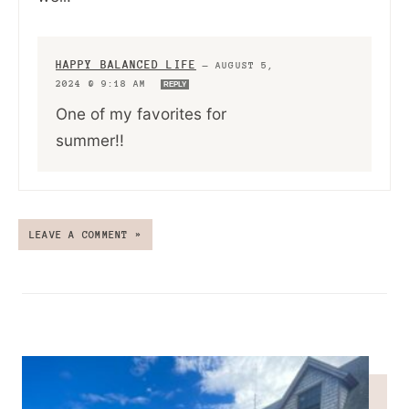
HAPPY BALANCED LIFE
—
AUGUST 5,
2024 @ 9:18 AM
REPLY
One of my favorites for
summer!!
LEAVE A COMMENT »