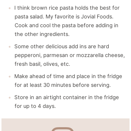
I think brown rice pasta holds the best for
pasta salad. My favorite is Jovial Foods.
Cook and cool the pasta before adding in
the other ingredients.
Some other delicious add ins are hard
pepperoni, parmesan or mozzarella cheese,
fresh basil, olives, etc.
Make ahead of time and place in the fridge
for at least 30 minutes before serving.
Store in an airtight container in the fridge
for up to 4 days.