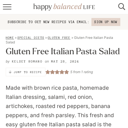
home
SUBSCRIBE TO GET NEW RECIPES VIA EMAIL:
SIGN UP NOW
about
»
»
»
Gluten Free Italian Pasta
HOME
SPECIAL DIETS
GLUTEN FREE
recipes
Salad
Gluten Free Italian Pasta Salad
contact
by
on
KELSEY ROMANO
MAY 28, 2024
5
from 1 rating
JUMP TO RECIPE
Made with brown rice pasta, homemade
Italian dressing, salami, red onion,
artichokes, roasted red peppers, banana
peppers, and fresh parsley. This fresh and
easy gluten free Italian pasta salad is the