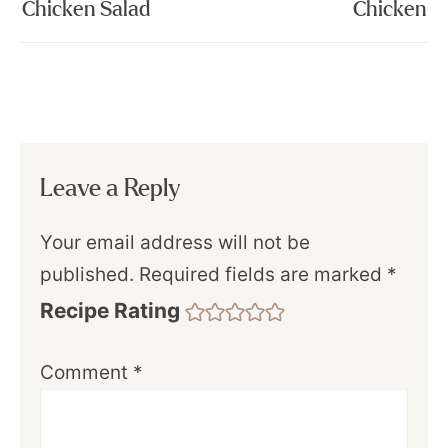
Chicken Salad
Chicken
Leave a Reply
Your email address will not be
published.
Required fields are marked
*
Recipe Rating
Comment
*