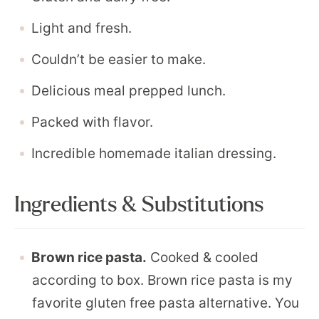
Light and fresh.
Couldn’t be easier to make.
Delicious meal prepped lunch.
Packed with flavor.
Incredible homemade italian dressing.
Ingredients & Substitutions
Brown rice pasta.
Cooked & cooled
according to box. Brown rice pasta is my
favorite gluten free pasta alternative. You