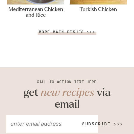
Mediterranean Chicken
Turkish Chicken
and Rice
MORE MAIN DISHES >>>
CALL TO ACTION TEXT HERE
get
new recipes
via
email
SUBSCRIBE >>>