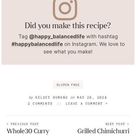
Did you make this recipe?
Tag
@happy_balancedlife
with hashtag
#happybalancedlife
on Instagram. We love to
see what you make!
GLUTEN FREE
by
on
KELSEY ROMANO
MAY 28, 2024
2 COMMENTS
LEAVE A COMMENT »
« PREVIOUS POST
NEXT POST »
Whole30 Curry
Grilled Chimichurri