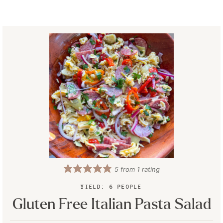
5
from 1 rating
YIELD:
6
PEOPLE
Gluten Free Italian Pasta Salad