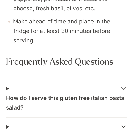
cheese, fresh basil, olives, etc.
Make ahead of time and place in the
fridge for at least 30 minutes before
serving.
Frequently Asked Questions
How do I serve this gluten free italian pasta
salad?