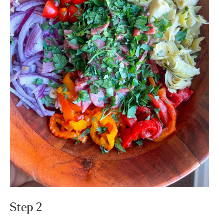
Step 2