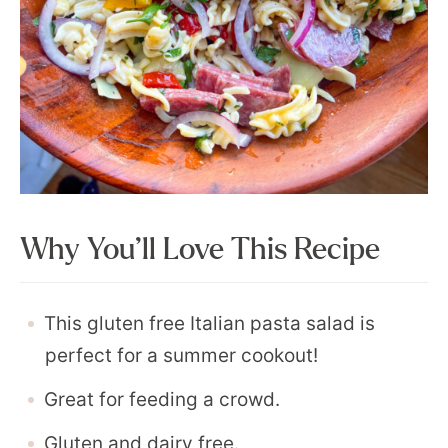
Why You’ll Love This Recipe
This gluten free Italian pasta salad is
perfect for a summer cookout!
Great for feeding a crowd.
Gluten and dairy free.