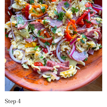
Step 4