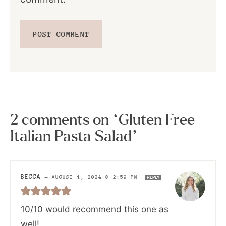
2 comments on “Gluten Free
Italian Pasta Salad”
BECCA
—
AUGUST 1, 2024 @ 2:59 PM
REPLY
10/10 would recommend this one as
well!