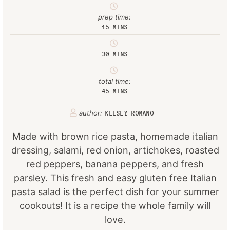
prep time:
15
MINS
30
MINS
total time:
45
MINS
author:
KELSEY ROMANO
Made with brown rice pasta, homemade italian
dressing, salami, red onion, artichokes, roasted
red peppers, banana peppers, and fresh
parsley. This fresh and easy gluten free Italian
pasta salad is the perfect dish for your summer
cookouts! It is a recipe the whole family will
love.