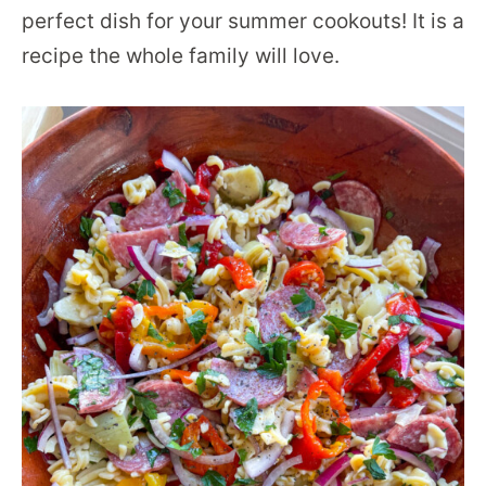
perfect dish for your summer cookouts! It is a
recipe the whole family will love.