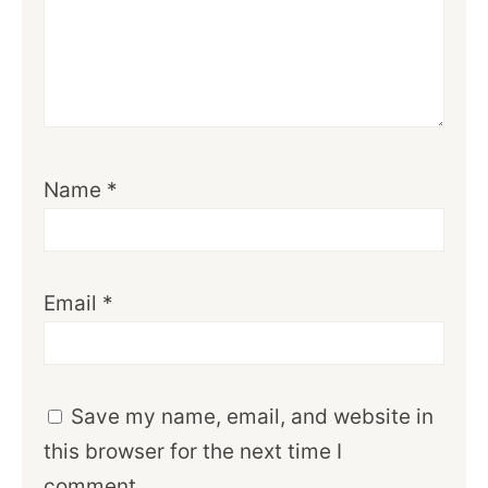
Name
*
Email
*
Save my name, email, and website in
this browser for the next time I
comment.