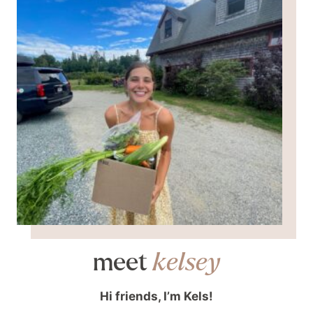
meet
kelsey
Hi friends, I’m Kels!