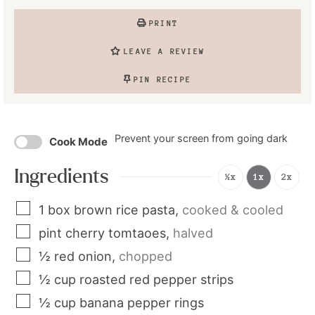
PRINT
LEAVE A REVIEW
PIN RECIPE
Prevent your screen from going dark
Cook Mode
Ingredients
½x
1x
2x
1
box
brown rice pasta
,
cooked & cooled
pint
cherry tomtaoes
,
halved
½
red onion
,
chopped
½
cup
roasted red pepper strips
½
cup
banana pepper rings