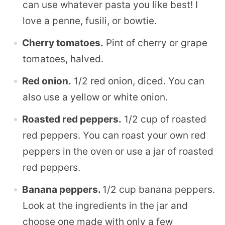
can use whatever pasta you like best! I
love a penne, fusili, or bowtie.
Cherry tomatoes.
Pint of cherry or grape
tomatoes, halved.
Red onion.
1/2 red onion, diced. You can
also use a yellow or white onion.
Roasted red peppers.
1/2 cup of roasted
red peppers. You can roast your own red
peppers in the oven or use a jar of roasted
red peppers.
Banana peppers.
1/2 cup banana peppers.
Look at the ingredients in the jar and
choose one made with only a few