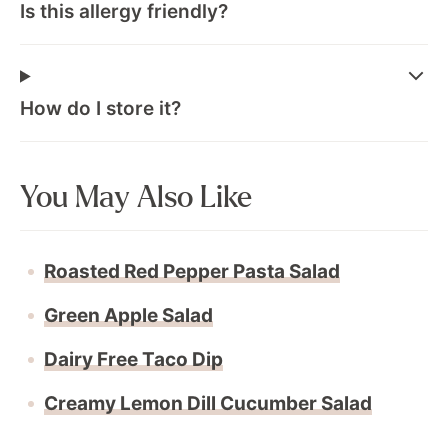
Is this allergy friendly?
How do I store it?
You May Also Like
Roasted Red Pepper Pasta Salad
Green Apple Salad
Dairy Free Taco Dip
Creamy Lemon Dill Cucumber Salad