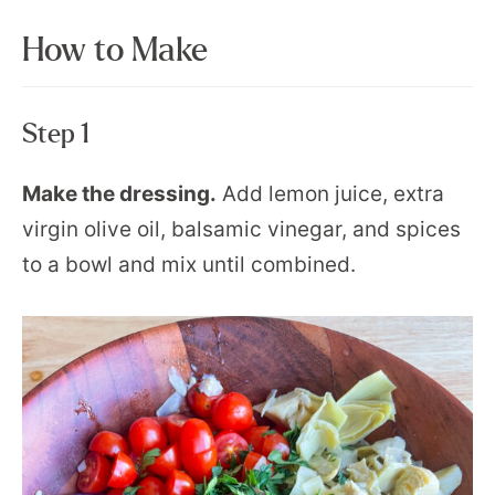
How to Make
Step 1
Make the dressing.
Add lemon juice, extra
virgin olive oil, balsamic vinegar, and spices
to a bowl and mix until combined.