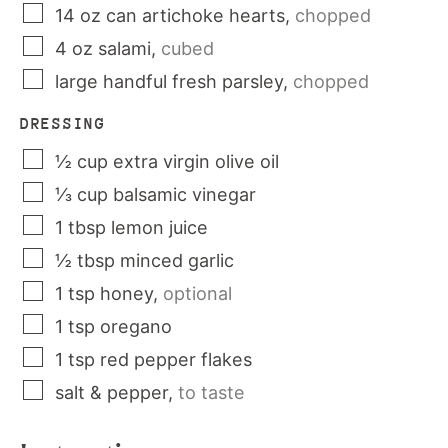
14
oz
can artichoke hearts
,
chopped
4
oz
salami
,
cubed
large handful
fresh parsley
,
chopped
DRESSING
½
cup
extra virgin olive oil
⅓
cup
balsamic vinegar
1
tbsp
lemon juice
½
tbsp
minced garlic
1
tsp
honey
,
optional
1
tsp
oregano
1
tsp
red pepper flakes
salt & pepper
,
to taste