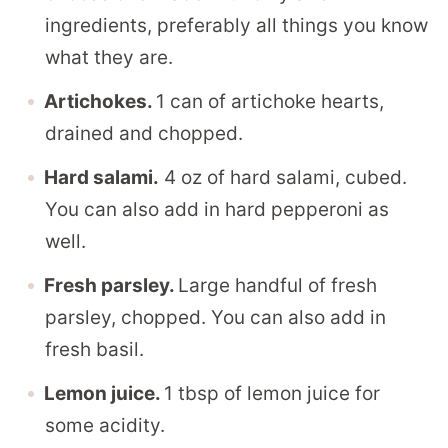
ingredients, preferably all things you know
what they are.
Artichokes.
1 can of artichoke hearts,
drained and chopped.
Hard salami.
4 oz of hard salami, cubed.
You can also add in hard pepperoni as
well.
Fresh parsley.
Large handful of fresh
parsley, chopped. You can also add in
fresh basil.
Lemon juice.
1 tbsp of lemon juice for
some acidity.