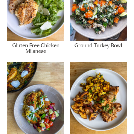
Gluten Free Chicken
Ground Turkey Bowl
Milanese