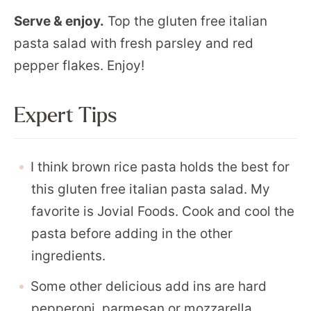
Serve & enjoy.
Top the gluten free italian
pasta salad with fresh parsley and red
pepper flakes. Enjoy!
Expert Tips
I think brown rice pasta holds the best for
this gluten free italian pasta salad. My
favorite is Jovial Foods. Cook and cool the
pasta before adding in the other
ingredients.
Some other delicious add ins are hard
pepperoni, parmesan or mozzarella