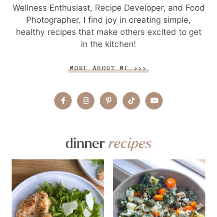
Wellness Enthusiast, Recipe Developer, and Food
Photographer. I find joy in creating simple,
healthy recipes that make others excited to get
in the kitchen!
MORE ABOUT ME >>>
dinner
recipes