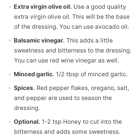
Extra virgin olive oil.
Use a good quality
extra virgin olive oil. This will be the base
of the dressing. You can use avocado oil.
Balsamic vinegar.
This adds a little
sweetness and bitterness to the dressing.
You can use red wine vinegar as well.
Minced garlic.
1/2 tbsp of minced garlic.
Spices.
Red pepper flakes, oregano, salt,
and pepper are used to season the
dressing.
Optional.
1-2 tsp Honey to cut into the
bitterness and adds some sweetness.