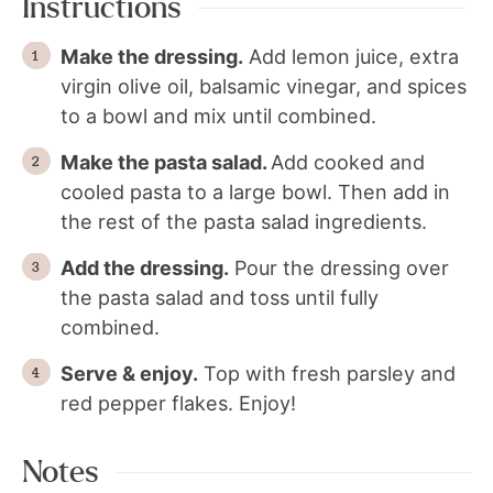
Instructions
Make the dressing.
Add lemon juice, extra
virgin olive oil, balsamic vinegar, and spices
to a bowl and mix until combined.
Make the pasta salad.
Add cooked and
cooled pasta to a large bowl. Then add in
the rest of the pasta salad ingredients.
Add the dressing.
Pour the dressing over
the pasta salad and toss until fully
combined.
Serve & enjoy.
Top with fresh parsley and
red pepper flakes. Enjoy!
Notes