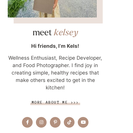
meet
kelsey
Hi friends, I’m Kels!
Wellness Enthusiast, Recipe Developer,
and Food Photographer. I find joy in
creating simple, healthy recipes that
make others excited to get in the
kitchen!
MORE ABOUT ME >>>