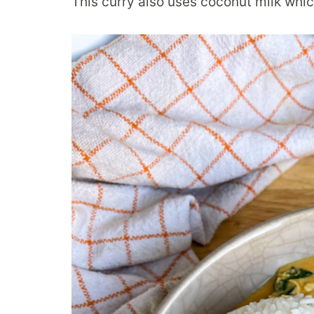
This curry also uses coconut milk which