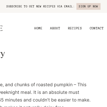
SUBSCRIBE TO GET NEW RECIPES VIA EMAIL:
SIGN UP NOW
HOME
ABOUT
RECIPES
CONTACT
ry
, and chunks of roasted pumpkin – This
eeknight meal. It is an absolute must
r 45 minutes and couldn’t be easier to make.