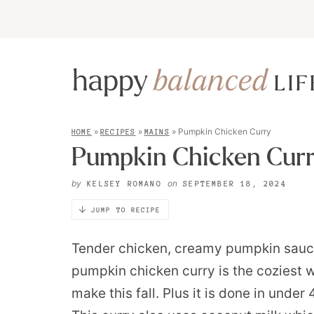
»
»
»
Pumpkin Chicken Curry
HOME
RECIPES
MAINS
Pumpkin Chicken Cur
by
on
KELSEY ROMANO
SEPTEMBER 18, 2024
JUMP TO RECIPE
Tender chicken, creamy pumpkin sauce
pumpkin chicken curry is the coziest w
make this fall. Plus it is done in unde