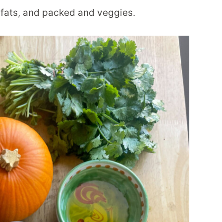
y fats, and packed and veggies.