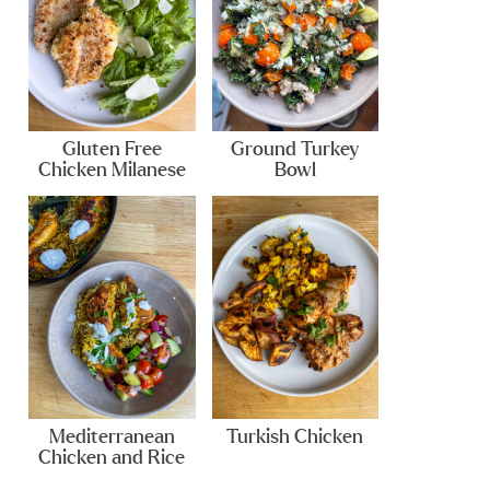
Gluten Free
Ground Turkey
Chicken Milanese
Bowl
Mediterranean
Turkish Chicken
Chicken and Rice