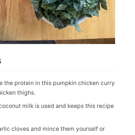
s
 the protein in this pumpkin chicken curry
hicken thighs.
 coconut milk is used and keeps this recipe
rlic cloves and mince them yourself or