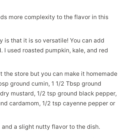
s more complexity to the flavor in this
 is that it is so versatile! You can add
 I used roasted pumpkin, kale, and red
at the store but you can make it homemade
bsp ground cumin, 1 1/2 Tbsp ground
p dry mustard, 1/2 tsp ground black pepper,
ound cardamom, 1/2 tsp cayenne pepper or
and a slight nutty flavor to the dish.