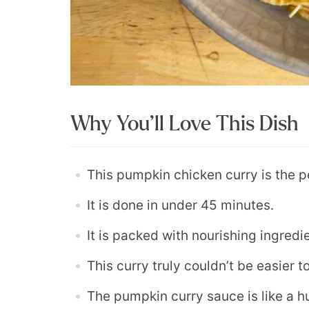
Why You’ll Love This Dish
This pumpkin chicken curry is the p
It is done in under 45 minutes.
It is packed with nourishing ingredi
This curry truly couldn’t be easier 
The pumpkin curry sauce is like a hu