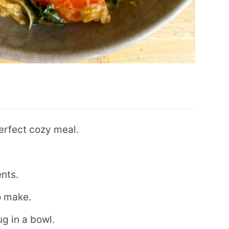
erfect cozy meal.
ents.
to make.
g in a bowl.