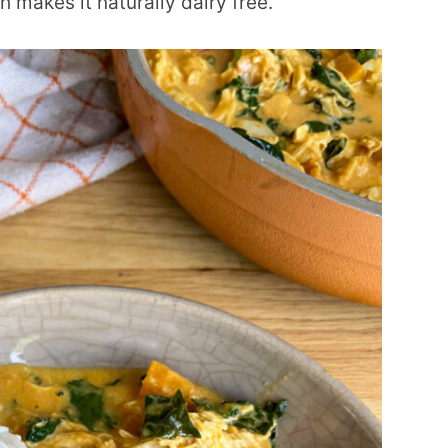
 makes it naturally dairy free.