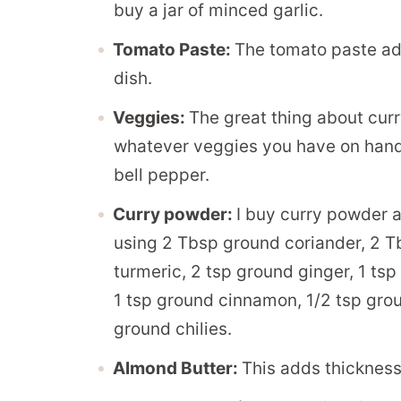
buy a jar of minced garlic.
Tomato Paste:
The tomato paste add
dish.
Veggies:
The great thing about curry
whatever veggies you have on hand.
bell pepper.
Curry powder:
I buy curry powder 
using 2 Tbsp ground coriander, 2 T
turmeric, 2 tsp ground ginger, 1 ts
1 tsp ground cinnamon, 1/2 tsp gr
ground chilies.
Almond Butter:
This adds thickness 