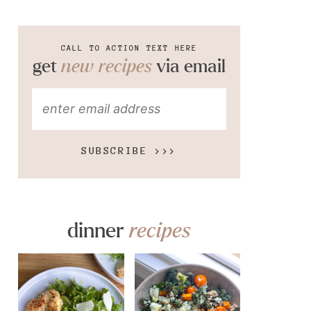
CALL TO ACTION TEXT HERE
get
new recipes
via email
SUBSCRIBE >>>
dinner
recipes