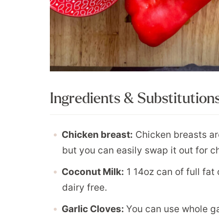
Ingredients & Substitution
Chicken breast:
Chicken breasts are
but you can easily swap it out for c
Coconut Milk:
1 14oz can of full fat
dairy free.
Garlic Cloves:
You can use whole ga