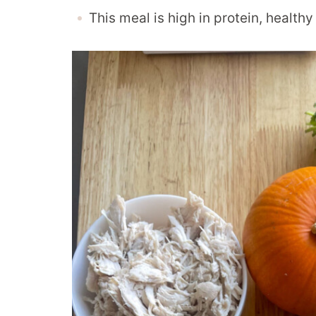
This meal is high in protein, health