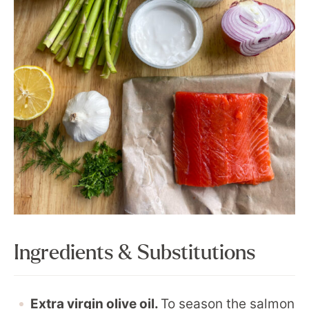
Ingredients & Substitutions
Extra virgin olive oil.
To season the salmon