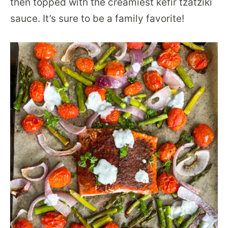
then topped with the creamiest kefir tzatziki
sauce. It’s sure to be a family favorite!