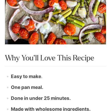
Why You’ll Love This Recipe
Easy to make
.
One pan meal.
Done in under 25 minutes.
Made with wholesome ingredients.