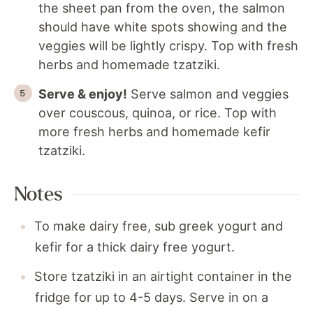
the sheet pan from the oven, the salmon
should have white spots showing and the
veggies will be lightly crispy. Top with fresh
herbs and homemade tzatziki.
Serve & enjoy!
Serve salmon and veggies
over couscous, quinoa, or rice. Top with
more fresh herbs and homemade kefir
tzatziki.
Notes
To make dairy free, sub greek yogurt and
kefir for a thick dairy free yogurt.
Store tzatziki in an airtight container in the
fridge for up to 4-5 days. Serve in on a