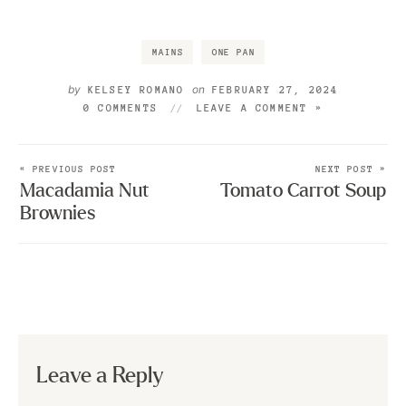
MAINS
ONE PAN
by
on
KELSEY ROMANO
FEBRUARY 27, 2024
0 COMMENTS
LEAVE A COMMENT »
« PREVIOUS POST
NEXT POST »
Macadamia Nut
Tomato Carrot Soup
Brownies
Leave a Reply