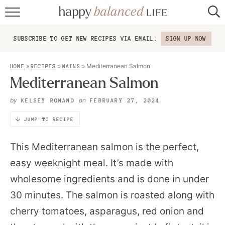
home
SUBSCRIBE TO GET NEW RECIPES VIA EMAIL:
SIGN UP NOW
about
»
»
»
Mediterranean Salmon
HOME
RECIPES
MAINS
recipes
Mediterranean Salmon
contact
by
on
KELSEY ROMANO
FEBRUARY 27, 2024
JUMP TO RECIPE
This Mediterranean salmon is the perfect,
easy weeknight meal. It’s made with
wholesome ingredients and is done in under
30 minutes. The salmon is roasted along with
cherry tomatoes, asparagus, red onion and