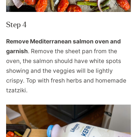
Step 4
Remove Mediterranean salmon oven and
garnish
. Remove the sheet pan from the
oven, the salmon should have white spots
showing and the veggies will be lightly
crispy. Top with fresh herbs and homemade
tzatziki.