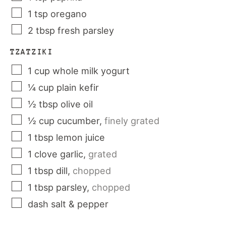
1
tsp
oregano
2
tbsp
fresh parsley
TZATZIKI
1
cup
whole milk yogurt
¼
cup
plain kefir
½
tbsp
olive oil
½
cup
cucumber
,
finely grated
1
tbsp
lemon juice
1
clove
garlic
,
grated
1
tbsp
dill
,
chopped
1
tbsp
parsley
,
chopped
dash
salt & pepper