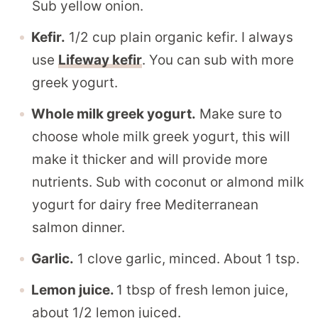
Sub yellow onion.
Kefir.
1/2 cup plain organic kefir. I always
use
Lifeway kefir
. You can sub with more
greek yogurt.
Whole milk greek yogurt.
Make sure to
choose whole milk greek yogurt, this will
make it thicker and will provide more
nutrients. Sub with coconut or almond milk
yogurt for dairy free Mediterranean
salmon dinner.
Garlic.
1 clove garlic, minced. About 1 tsp.
Lemon juice.
1 tbsp of fresh lemon juice,
about 1/2 lemon juiced.