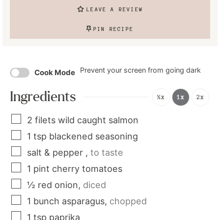
LEAVE A REVIEW
PIN RECIPE
Prevent your screen from going dark
Cook Mode
Ingredients
½x
1x
2x
2
filets
wild caught salmon
1
tsp
blackened seasoning
salt & pepper
,
to taste
1
pint
cherry tomatoes
½
red onion
,
diced
1
bunch
asparagus
,
chopped
1
tsp
paprika