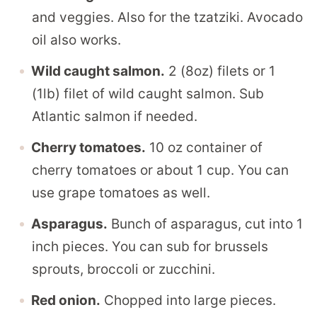
and veggies. Also for the tzatziki. Avocado
oil also works.
Wild caught salmon.
2 (8oz) filets or 1
(1lb) filet of wild caught salmon. Sub
Atlantic salmon if needed.
Cherry tomatoes.
10 oz container of
cherry tomatoes or about 1 cup. You can
use grape tomatoes as well.
Asparagus.
Bunch of asparagus, cut into 1
inch pieces. You can sub for brussels
sprouts, broccoli or zucchini.
Red onion.
Chopped into large pieces.