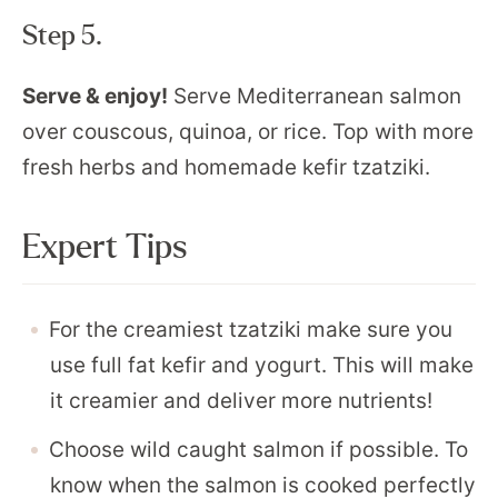
Step 5.
Serve & enjoy!
Serve Mediterranean salmon
over couscous, quinoa, or rice. Top with more
fresh herbs and homemade kefir tzatziki.
Expert Tips
For the creamiest tzatziki make sure you
use full fat kefir and yogurt. This will make
it creamier and deliver more nutrients!
Choose wild caught salmon if possible. To
know when the salmon is cooked perfectly