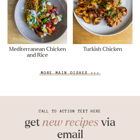
Mediterranean Chicken
Turkish Chicken
and Rice
MORE MAIN DISHES >>>
CALL TO ACTION TEXT HERE
get
new recipes
via
email