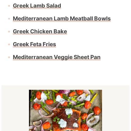
Greek Lamb Salad
Mediterranean Lamb Meatball Bowls
Greek Chicken Bake
Greek Feta Fries
Mediterranean Veggie Sheet Pan