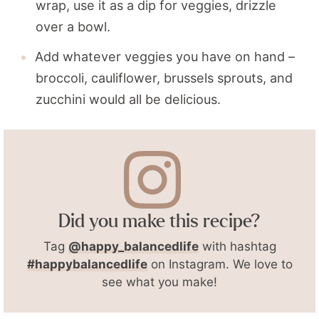
wrap, use it as a dip for veggies, drizzle
over a bowl.
Add whatever veggies you have on hand –
broccoli, cauliflower, brussels sprouts, and
zucchini would all be delicious.
Did you make this recipe?
Tag
@happy_balancedlife
with hashtag
#happybalancedlife
on Instagram. We love to
see what you make!