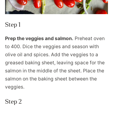
Step 1
Prep the veggies and salmon.
Preheat oven
to 400. Dice the veggies and season with
olive oil and spices. Add the veggies to a
greased baking sheet, leaving space for the
salmon in the middle of the sheet. Place the
salmon on the baking sheet between the
veggies.
Step 2