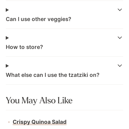
Can I use other veggies?
How to store?
What else can I use the tzatziki on?
You May Also Like
Crispy Quinoa Salad