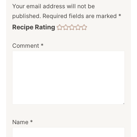
Your email address will not be
published.
Required fields are marked
*
Recipe Rating
Comment
*
Name
*