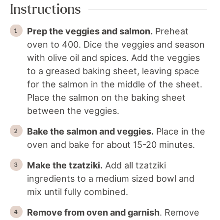
Instructions
Prep the veggies and salmon.
Preheat
oven to 400. Dice the veggies and season
with olive oil and spices. Add the veggies
to a greased baking sheet, leaving space
for the salmon in the middle of the sheet.
Place the salmon on the baking sheet
between the veggies.
Bake the salmon and veggies.
Place in the
oven and bake for about 15-20 minutes.
Make the tzatziki.
Add all tzatziki
ingredients to a medium sized bowl and
mix until fully combined.
Remove from oven and garnish
. Remove