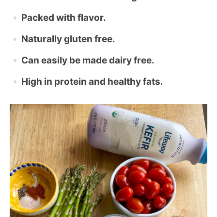
Packed with flavor.
Naturally gluten free.
Can easily be made dairy free.
High in protein and healthy fats.