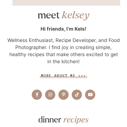
meet
kelsey
Hi friends, I’m Kels!
Wellness Enthusiast, Recipe Developer, and Food
Photographer. I find joy in creating simple,
healthy recipes that make others excited to get
in the kitchen!
MORE ABOUT ME >>>
dinner
recipes