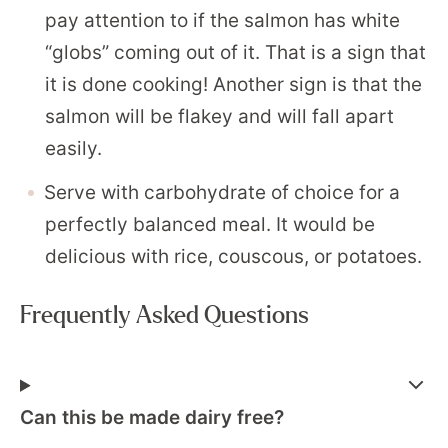
pay attention to if the salmon has white
“globs” coming out of it. That is a sign that
it is done cooking! Another sign is that the
salmon will be flakey and will fall apart
easily.
Serve with carbohydrate of choice for a
perfectly balanced meal. It would be
delicious with rice, couscous, or potatoes.
Frequently Asked Questions
Can this be made dairy free?