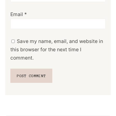
Email
*
Save my name, email, and website in
this browser for the next time I
comment.