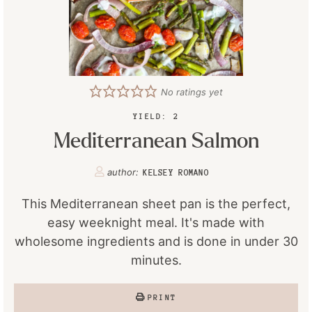
No ratings yet
YIELD:
2
Mediterranean Salmon
author:
KELSEY ROMANO
This Mediterranean sheet pan is the perfect,
easy weeknight meal. It's made with
wholesome ingredients and is done in under 30
minutes.
PRINT