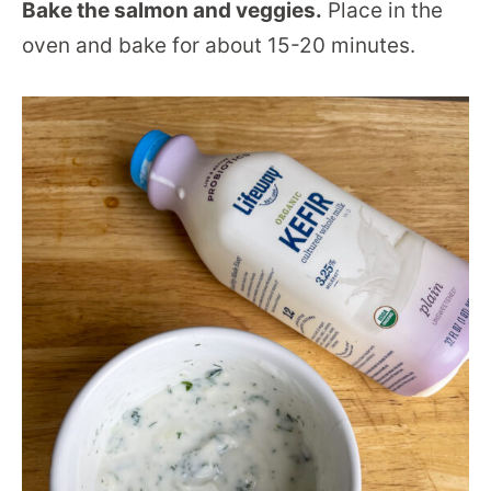
Bake the salmon and veggies.
Place in the
oven and bake for about 15-20 minutes.