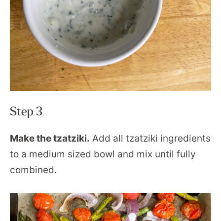
Step 3
Make the tzatziki.
Add all tzatziki ingredients
to a medium sized bowl and mix until fully
combined.