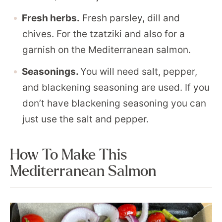
Fresh herbs.
Fresh parsley, dill and
chives. For the tzatziki and also for a
garnish on the Mediterranean salmon.
Seasonings.
You will need salt, pepper,
and blackening seasoning are used. If you
don’t have blackening seasoning you can
just use the salt and pepper.
How To Make This
Mediterranean Salmon