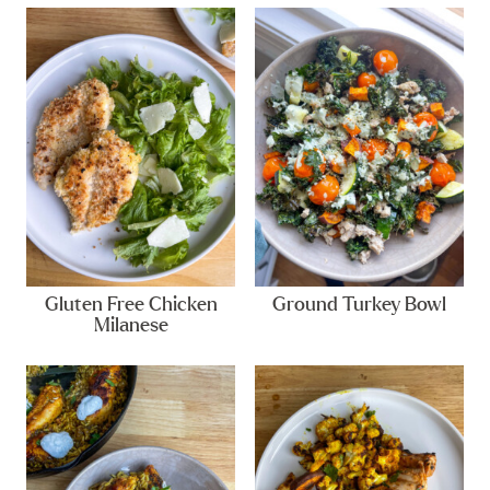
Gluten Free Chicken
Ground Turkey Bowl
Milanese